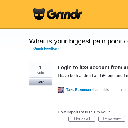
Skip
to
content
What is your biggest pain point 
← Grindr Feedback
1
Login to iOS account from a
vote
I have both android and iPhone and I 
Vote
Таир Валишин
shared this idea
·
Oct 
How important is this to you?
Not at all
Important