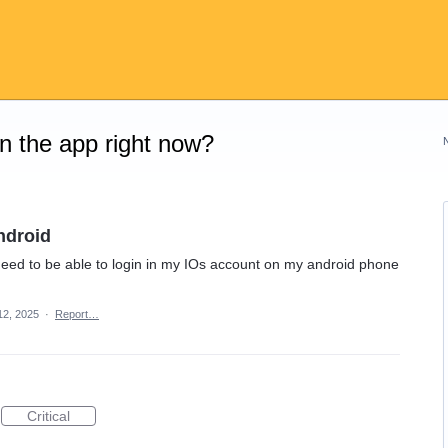
on the app right now?
ndroid
need to be able to login in my IOs account on my android phone
12, 2025
·
Report…
Critical