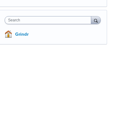
Search
Grindr