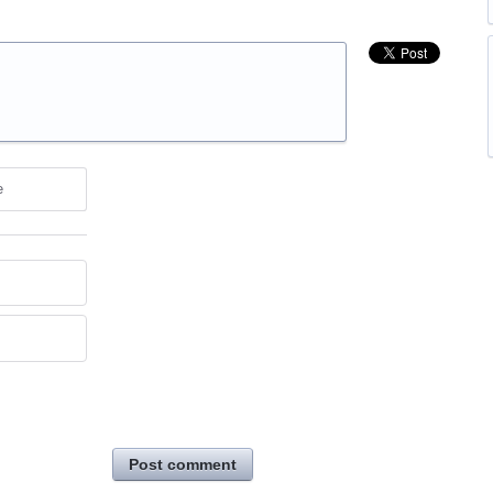
e
Post comment