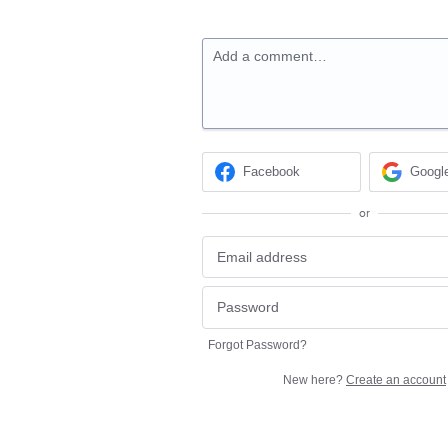
Add a comment…
Facebook
Googl
or
Forgot Password?
New here?
Create an account