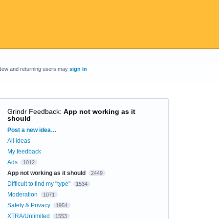
New and returning users may
sign in
Grindr Feedback
:
App not working as it
should
Categories
Post a new idea…
All ideas
My feedback
Ads
1012
App not working as it should
2449
Difficult to find my "type"
1534
Moderation
1071
Safety & Privacy
1954
XTRA/Unlimited
1553