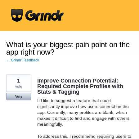
Skip
to
content
What is your biggest pain point on the
app right now?
← Grindr Feedback
1
Improve Connection Potential:
Required Complete Profiles with
vote
Stats & Tagging
Vote
I’d like to suggest a feature that could
significantly improve how users connect on the
app. Currently, many profiles are blank, which
makes it difficult to find and engage with others
meaningfully.
To address this, I recommend requiring users to