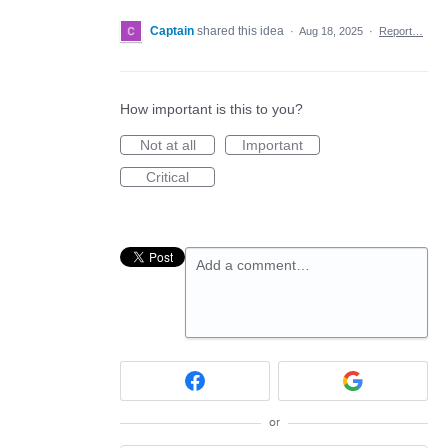
Captain
shared this idea
·
Aug 18, 2025
·
Report…
How important is this to you?
Not at all
Important
Critical
Add a comment…
or