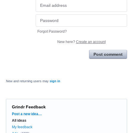
Forgot Password?
New here?
Create an account
Post comment
New and returning users may
sign in
Grindr Feedback
Categories
Post a new idea…
All ideas
My feedback