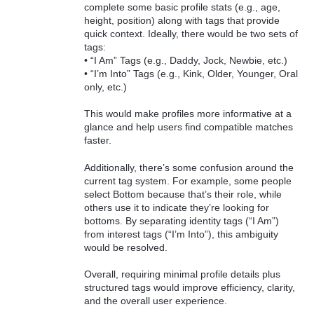
complete some basic profile stats (e.g., age,
height, position) along with tags that provide
quick context. Ideally, there would be two sets of
tags:
• “I Am” Tags (e.g., Daddy, Jock, Newbie, etc.)
• “I’m Into” Tags (e.g., Kink, Older, Younger, Oral
only, etc.)
This would make profiles more informative at a
glance and help users find compatible matches
faster.
Additionally, there’s some confusion around the
current tag system. For example, some people
select Bottom because that’s their role, while
others use it to indicate they’re looking for
bottoms. By separating identity tags (“I Am”)
from interest tags (“I’m Into”), this ambiguity
would be resolved.
Overall, requiring minimal profile details plus
structured tags would improve efficiency, clarity,
and the overall user experience.