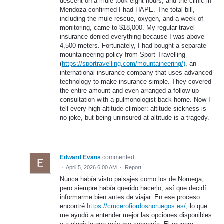
descent on a mule took eight hours, and the clinic in
Mendoza confirmed I had HAPE. The total bill,
including the mule rescue, oxygen, and a week of
monitoring, came to $18,000. My regular travel
insurance denied everything because I was above
4,500 meters. Fortunately, I had bought a separate
mountaineering policy from Sport Travelling
(
https://sportravelling.com/mountaineering/)
, an
international insurance company that uses advanced
technology to make insurance simple. They covered
the entire amount and even arranged a follow-up
consultation with a pulmonologist back home. Now I
tell every high-altitude climber: altitude sickness is
no joke, but being uninsured at altitude is a tragedy.
Edward Evans
commented
·
April 5, 2026 6:00 AM
·
Report
Nunca había visto paisajes como los de Noruega,
pero siempre había querido hacerlo, así que decidí
informarme bien antes de viajar. En ese proceso
encontré
https://crucerofiordosnoruegos.es/
, lo que
me ayudó a entender mejor las opciones disponibles