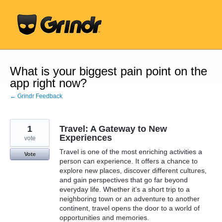
Skip
to
content
What is your biggest pain point on the
app right now?
← Grindr Feedback
1
Travel: A Gateway to New
Experiences
vote
Travel is one of the most enriching activities a
Vote
person can experience. It offers a chance to
explore new places, discover different cultures,
and gain perspectives that go far beyond
everyday life. Whether it’s a short trip to a
neighboring town or an adventure to another
continent, travel opens the door to a world of
opportunities and memories.