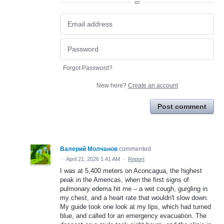
or
Forgot Password?
New here?
Create an account
Post comment
Валерий Молчанов
commented
·
April 21, 2026 1:41 AM
·
Report
I was at 5,400 meters on Aconcagua, the highest
peak in the Americas, when the first signs of
pulmonary edema hit me – a wet cough, gurgling in
my chest, and a heart rate that wouldn't slow down.
My guide took one look at my lips, which had turned
blue, and called for an emergency evacuation. The