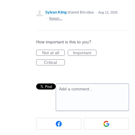
Sylvan Kling
shared this idea
·
Aug 12, 2025
·
Report…
How important is this to you?
Not at all
Important
Critical
Add a comment…