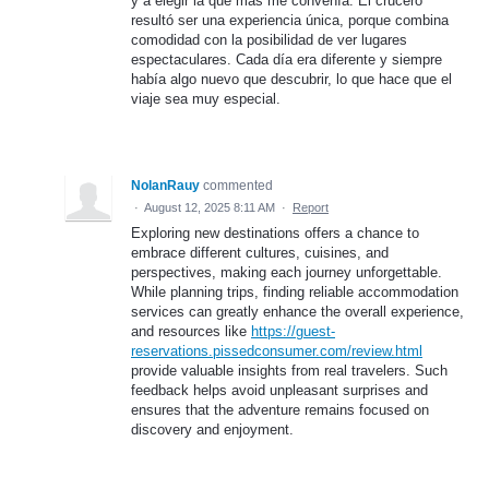
y a elegir la que más me convenía. El crucero
resultó ser una experiencia única, porque combina
comodidad con la posibilidad de ver lugares
espectaculares. Cada día era diferente y siempre
había algo nuevo que descubrir, lo que hace que el
viaje sea muy especial.
NolanRauy
commented
·
August 12, 2025 8:11 AM
·
Report
Exploring new destinations offers a chance to
embrace different cultures, cuisines, and
perspectives, making each journey unforgettable.
While planning trips, finding reliable accommodation
services can greatly enhance the overall experience,
and resources like
https://guest-
reservations.pissedconsumer.com/review.html
provide valuable insights from real travelers. Such
feedback helps avoid unpleasant surprises and
ensures that the adventure remains focused on
discovery and enjoyment.