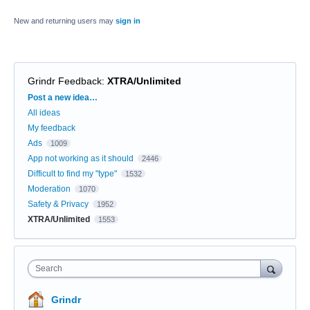
New and returning users may
sign in
Grindr Feedback
:
XTRA/Unlimited
Categories
Post a new idea…
All ideas
My feedback
Ads
1009
App not working as it should
2446
Difficult to find my "type"
1532
Moderation
1070
Safety & Privacy
1952
XTRA/Unlimited
1553
Search
Grindr