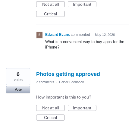
Not at all
Important
Critical
Edward Evans
commented
·
May 12, 2026
What is a convenient way to buy apps for the
iPhone?
6
Photos getting approved
votes
2 comments
·
Grindr Feedback
Vote
How important is this to you?
Not at all
Important
Critical