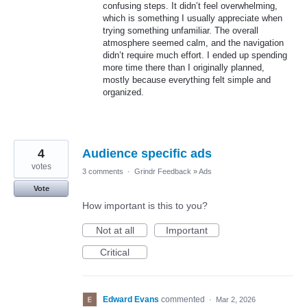
confusing steps. It didn’t feel overwhelming,
which is something I usually appreciate when
trying something unfamiliar. The overall
atmosphere seemed calm, and the navigation
didn’t require much effort. I ended up spending
more time there than I originally planned,
mostly because everything felt simple and
organized.
4
Audience specific ads
votes
3 comments
·
Grindr Feedback
»
Ads
Vote
How important is this to you?
Not at all
Important
Critical
Edward Evans
commented
·
Mar 2, 2026