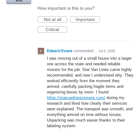
Vote
How important is this to you?
Not at all
Important
Critical
Edward Evans
commented
·
Jul 5, 2026
I was moving out of a small house into a larger
one across the state and needed reliable
movers for the job. Star Van Lines came highly
recommended, and now I understand why. They
worked efficiently from the moment they
arrived, carefully packing fragile items and
organizing boxes by room. I found
https://starvanlinesmovers.com/
during my
research and liked how clearly their services
were explained. The transport was smooth, and
everything arrived on time without issues.
Unpacking was much easier thanks to their
labeling system.