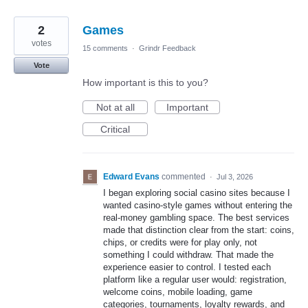
2
Games
votes
15 comments
·
Grindr Feedback
Vote
How important is this to you?
Not at all
Important
Critical
Edward Evans
commented
·
Jul 3, 2026
I began exploring social casino sites because I
wanted casino-style games without entering the
real-money gambling space. The best services
made that distinction clear from the start: coins,
chips, or credits were for play only, not
something I could withdraw. That made the
experience easier to control. I tested each
platform like a regular user would: registration,
welcome coins, mobile loading, game
categories, tournaments, loyalty rewards, and