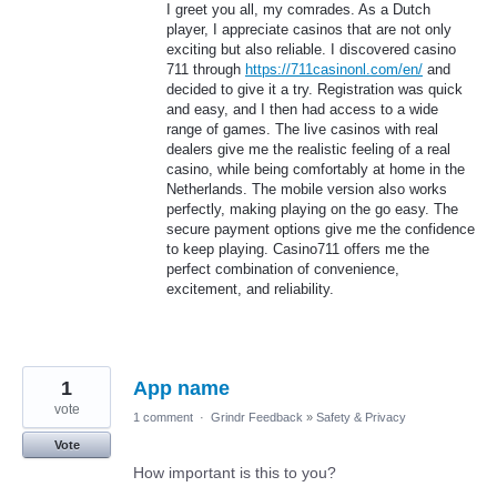
I greet you all, my comrades. As a Dutch
player, I appreciate casinos that are not only
exciting but also reliable. I discovered casino
711 through
https://711casinonl.com/en/
and
decided to give it a try. Registration was quick
and easy, and I then had access to a wide
range of games. The live casinos with real
dealers give me the realistic feeling of a real
casino, while being comfortably at home in the
Netherlands. The mobile version also works
perfectly, making playing on the go easy. The
secure payment options give me the confidence
to keep playing. Casino711 offers me the
perfect combination of convenience,
excitement, and reliability.
1
App name
vote
1 comment
·
Grindr Feedback
»
Safety & Privacy
Vote
How important is this to you?