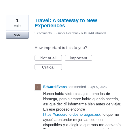
1
Travel: A Gateway to New
Experiences
vote
3 comments
·
Grindr Feedback
»
XTRA/Unlimited
Vote
How important is this to you?
Not at all
Important
Critical
Edward Evans
commented
·
Apr 5, 2026
Nunca había visto paisajes como los de
Noruega, pero siempre había querido hacerlo,
así que decidí informarme bien antes de viajar.
En ese proceso encontré
https://crucerofiordosnoruegos.es/
, lo que me
ayudó a entender mejor las opciones
disponibles y a elegir la que más me convenía.