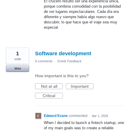
El crucero resultó ser una experiencia única,
porque combina comodidad con la posibilidad
de ver lugares espectaculares. Cada día era
diferente y siempre había algo nuevo que
descubrir, lo que hace que el viaje sea muy
especial.
1
Software development
vote
6 comments
·
Grindr Feedback
Vote
How important is this to you?
Not at all
Important
Critical
Edward Evans
commented
·
Apr 1, 2026
When I decided to launch a fintech startup, one
of my main goals was to create a reliable