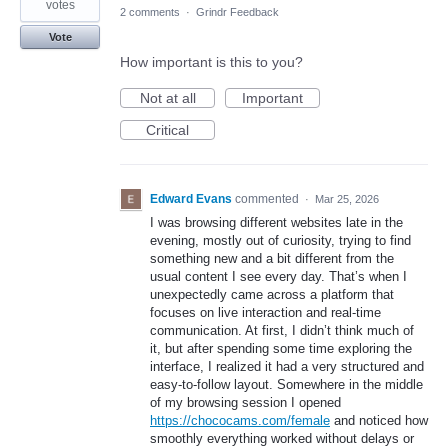
votes
2 comments
·
Grindr Feedback
Vote
How important is this to you?
Not at all
Important
Critical
Edward Evans
commented
·
Mar 25, 2026
I was browsing different websites late in the
evening, mostly out of curiosity, trying to find
something new and a bit different from the
usual content I see every day. That’s when I
unexpectedly came across a platform that
focuses on live interaction and real-time
communication. At first, I didn’t think much of
it, but after spending some time exploring the
interface, I realized it had a very structured and
easy-to-follow layout. Somewhere in the middle
of my browsing session I opened
https://chococams.com/female
and noticed how
smoothly everything worked without delays or