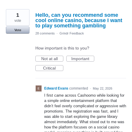
1
Hello, can you recommend some
cool online casino, because I want
vote
to play something gambling
Vote
28 comments
·
Grindr Feedback
How important is this to you?
Not at all
Important
Critical
Edward Evans
commented
·
May 22, 2026
I first came across Cashoomo while looking for
a simple online entertainment platform that
didn’t feel overly complicated or aggressive with
promotions. The registration was fast, and I
was able to start exploring the game library
almost immediately. What stood out to me was
how the platform focuses on a social casino