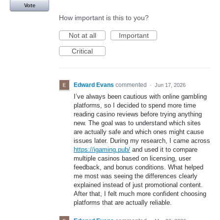
Vote
How important is this to you?
Not at all
Important
Critical
Edward Evans
commented
·
Jun 17, 2026
I’ve always been cautious with online gambling
platforms, so I decided to spend more time
reading casino reviews before trying anything
new. The goal was to understand which sites
are actually safe and which ones might cause
issues later. During my research, I came across
https://igaming.pub/
and used it to compare
multiple casinos based on licensing, user
feedback, and bonus conditions. What helped
me most was seeing the differences clearly
explained instead of just promotional content.
After that, I felt much more confident choosing
platforms that are actually reliable.