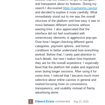
and transparent about its features. During my
search I discovered
https://cashoomo.casino/
and decided to explore it more carefully. What
immediately stood out to me was the overall
structure of the platform and how easy it was to
move between different sections without
wasting time. I also appreciated that the
interface did not feel overloaded with
unnecessary elements or aggressive pop-ups.
Over time I began checking different game
categories, payment options, and bonus
conditions to better understand how everything
worked. Before that, I rarely paid attention to
such details, but now I realize how important
they are for the overall experience. I especially
liked that the platform felt stable and organized
even during longer sessions. After using it for
some time, I noticed that I became much more
selective about online casinos in general and
started focusing more on convenience,
transparency, and usability instead of flashy
advertising alone.
Edward Evans
commented
·
Aug 13, 2025