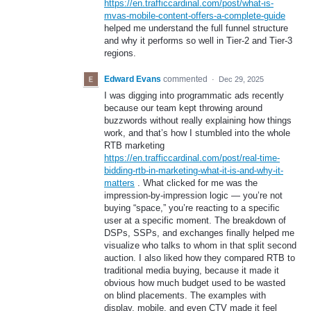
https://en.trafficcardinal.com/post/what-is-
mvas-mobile-content-offers-a-complete-guide
helped me understand the full funnel structure
and why it performs so well in Tier-2 and Tier-3
regions.
Edward Evans
commented
·
Dec 29, 2025
I was digging into programmatic ads recently
because our team kept throwing around
buzzwords without really explaining how things
work, and that’s how I stumbled into the whole
RTB marketing
https://en.trafficcardinal.com/post/real-time-
bidding-rtb-in-marketing-what-it-is-and-why-it-
matters
. What clicked for me was the
impression-by-impression logic — you’re not
buying “space,” you’re reacting to a specific
user at a specific moment. The breakdown of
DSPs, SSPs, and exchanges finally helped me
visualize who talks to whom in that split second
auction. I also liked how they compared RTB to
traditional media buying, because it made it
obvious how much budget used to be wasted
on blind placements. The examples with
display, mobile, and even CTV made it feel