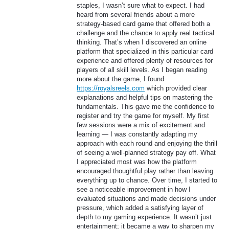
staples, I wasn’t sure what to expect. I had
heard from several friends about a more
strategy-based card game that offered both a
challenge and the chance to apply real tactical
thinking. That’s when I discovered an online
platform that specialized in this particular card
experience and offered plenty of resources for
players of all skill levels. As I began reading
more about the game, I found
https://royalsreels.com
which provided clear
explanations and helpful tips on mastering the
fundamentals. This gave me the confidence to
register and try the game for myself. My first
few sessions were a mix of excitement and
learning — I was constantly adapting my
approach with each round and enjoying the thrill
of seeing a well-planned strategy pay off. What
I appreciated most was how the platform
encouraged thoughtful play rather than leaving
everything up to chance. Over time, I started to
see a noticeable improvement in how I
evaluated situations and made decisions under
pressure, which added a satisfying layer of
depth to my gaming experience. It wasn’t just
entertainment; it became a way to sharpen my