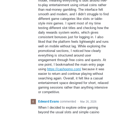
model, meaning everything is built around free-
to-play entertainment using virtual coins rather
than real-money gambling. The interface felt
smooth and modern, and I didn’t struggle to find
different game categories like slots or table-
style mini games. I spent most of my time
testing different slot titles and checking how the
daily rewards system works, which gives
consistent bonuses just for logging in. I also
liked that the platform feels lightweight and runs
well on mobile without lag. While exploring the
promotional sections, I noticed how clearly
everything is structured around user
engagement through free coins and quests. At
one point, I bookmarked the main entry page
using
https://cashoomo.com/
because it was
easier to return and continue playing without
searching again. Overall, it felt like a casual
entertainment space designed for short, relaxed
gaming sessions rather than anything intensive
or competitive.
Edward Evans
commented
·
Mar 26, 2026
When I decided to explore online gaming
beyond the usual slots and simple casino