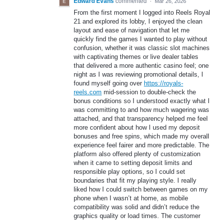
Edward Evans
commented
·
Mar 26, 2026
From the first moment I logged into Reels Royal
21 and explored its lobby, I enjoyed the clean
layout and ease of navigation that let me
quickly find the games I wanted to play without
confusion, whether it was classic slot machines
with captivating themes or live dealer tables
that delivered a more authentic casino feel; one
night as I was reviewing promotional details, I
found myself going over
https://royals-
reels.com
mid‑session to double‑check the
bonus conditions so I understood exactly what I
was committing to and how much wagering was
attached, and that transparency helped me feel
more confident about how I used my deposit
bonuses and free spins, which made my overall
experience feel fairer and more predictable. The
platform also offered plenty of customization
when it came to setting deposit limits and
responsible play options, so I could set
boundaries that fit my playing style. I really
liked how I could switch between games on my
phone when I wasn’t at home, as mobile
compatibility was solid and didn’t reduce the
graphics quality or load times. The customer