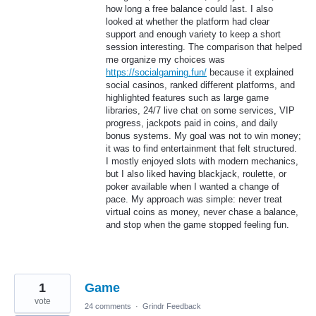
how long a free balance could last. I also
looked at whether the platform had clear
support and enough variety to keep a short
session interesting. The comparison that helped
me organize my choices was
https://socialgaming.fun/
because it explained
social casinos, ranked different platforms, and
highlighted features such as large game
libraries, 24/7 live chat on some services, VIP
progress, jackpots paid in coins, and daily
bonus systems. My goal was not to win money;
it was to find entertainment that felt structured.
I mostly enjoyed slots with modern mechanics,
but I also liked having blackjack, roulette, or
poker available when I wanted a change of
pace. My approach was simple: never treat
virtual coins as money, never chase a balance,
and stop when the game stopped feeling fun.
1
Game
vote
24 comments
·
Grindr Feedback