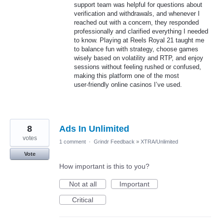
support team was helpful for questions about
verification and withdrawals, and whenever I
reached out with a concern, they responded
professionally and clarified everything I needed
to know. Playing at Reels Royal 21 taught me
to balance fun with strategy, choose games
wisely based on volatility and RTP, and enjoy
sessions without feeling rushed or confused,
making this platform one of the most
user‑friendly online casinos I’ve used.
8
Ads In Unlimited
votes
1 comment
·
Grindr Feedback
»
XTRA/Unlimited
Vote
How important is this to you?
Not at all
Important
Critical