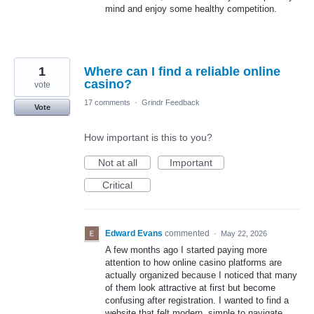
mind and enjoy some healthy competition.
1
Where can I find a reliable online
casino?
vote
17 comments
·
Grindr Feedback
Vote
How important is this to you?
Not at all
Important
Critical
Edward Evans
commented
·
May 22, 2026
A few months ago I started paying more
attention to how online casino platforms are
actually organized because I noticed that many
of them look attractive at first but become
confusing after registration. I wanted to find a
website that felt modern, simple to navigate,