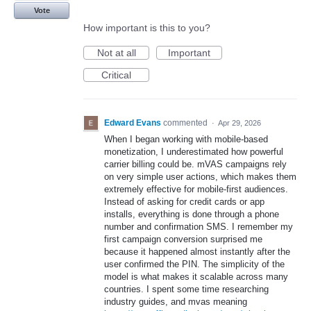
Vote
How important is this to you?
Not at all
Important
Critical
Edward Evans
commented
·
Apr 29, 2026
When I began working with mobile-based
monetization, I underestimated how powerful
carrier billing could be. mVAS campaigns rely
on very simple user actions, which makes them
extremely effective for mobile-first audiences.
Instead of asking for credit cards or app
installs, everything is done through a phone
number and confirmation SMS. I remember my
first campaign conversion surprised me
because it happened almost instantly after the
user confirmed the PIN. The simplicity of the
model is what makes it scalable across many
countries. I spent some time researching
industry guides, and mvas meaning