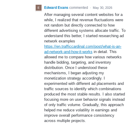
Edward Evans
commented
·
May 30, 2026
After managing several content websites for a
while, I realized that revenue fluctuations were
not random but directly connected to how
different advertising systems allocate traffic. To
understand this better, I started researching ad
network examples
https://en.trafficcardinal.com/post/what-is-an-
ad-network-and-how-it-works
in detail. This
allowed me to compare how various networks
handle bidding, targeting, and inventory
distribution. Once I understood these
mechanisms, I began adjusting my
monetization strategy accordingly. I
experimented with different ad placements and
traffic sources to identify which combinations
produced the most stable results. I also started
focusing more on user behavior signals instead
of only traffic volume. Gradually, this approach
helped me reduce volatility in earnings and
improve overall performance consistency
across multiple projects.