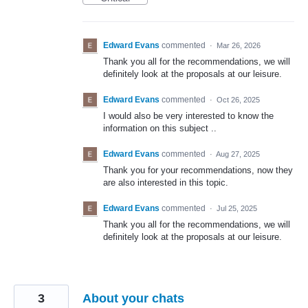
Edward Evans
commented
·
Mar 26, 2026
Thank you all for the recommendations, we will
definitely look at the proposals at our leisure.
Edward Evans
commented
·
Oct 26, 2025
I would also be very interested to know the
information on this subject ..
Edward Evans
commented
·
Aug 27, 2025
Thank you for your recommendations, now they
are also interested in this topic.
Edward Evans
commented
·
Jul 25, 2025
Thank you all for the recommendations, we will
definitely look at the proposals at our leisure.
3
About your chats