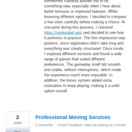
sometimes curiosity pushes me to try
something new, especially when I hear about
better bonuses or improved features. While
browsing different options, I decided to compare
a few sites carefully before making a choice. At
one point during this process, I checked
https://venturabet.win/
and decided to see how
it performs in practice. The first impression was
positive, since registration didn’t take long and
everything was clearly structured. Once inside,
I explored different sections and found a wide
range of games that suited different
preferences. The gameplay itself felt smooth
and stable, without interruptions, which made
the experience much more enjoyable. In
addition, the bonus system added extra
motivation to keep playing, making it a solid
option overall.
2
Professional Moving Services
votes
2 comments
·
Grindr Feedback
»
App not working as it should