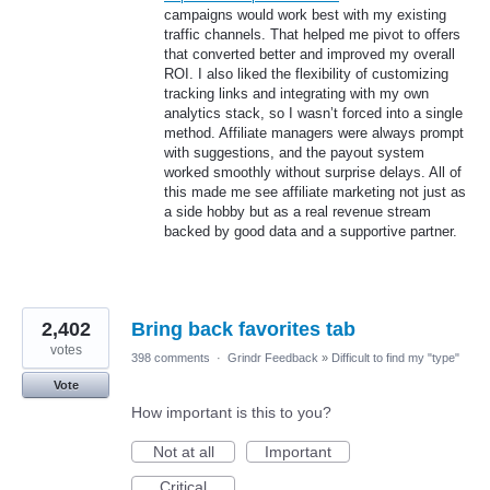
campaigns would work best with my existing
traffic channels. That helped me pivot to offers
that converted better and improved my overall
ROI. I also liked the flexibility of customizing
tracking links and integrating with my own
analytics stack, so I wasn’t forced into a single
method. Affiliate managers were always prompt
with suggestions, and the payout system
worked smoothly without surprise delays. All of
this made me see affiliate marketing not just as
a side hobby but as a real revenue stream
backed by good data and a supportive partner.
2,402
Bring back favorites tab
votes
398 comments
·
Grindr Feedback
»
Difficult to find my "type"
Vote
How important is this to you?
Not at all
Important
Critical