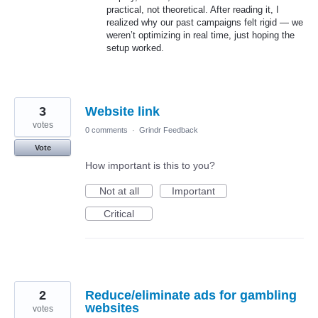
practical, not theoretical. After reading it, I
realized why our past campaigns felt rigid — we
weren’t optimizing in real time, just hoping the
setup worked.
3
Website link
votes
0 comments
·
Grindr Feedback
Vote
How important is this to you?
Not at all
Important
Critical
2
Reduce/eliminate ads for gambling
websites
votes