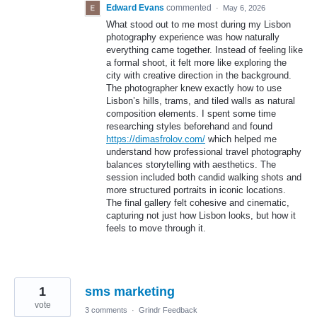
Edward Evans
commented
·
May 6, 2026
What stood out to me most during my Lisbon
photography experience was how naturally
everything came together. Instead of feeling like
a formal shoot, it felt more like exploring the
city with creative direction in the background.
The photographer knew exactly how to use
Lisbon’s hills, trams, and tiled walls as natural
composition elements. I spent some time
researching styles beforehand and found
https://dimasfrolov.com/
which helped me
understand how professional travel photography
balances storytelling with aesthetics. The
session included both candid walking shots and
more structured portraits in iconic locations.
The final gallery felt cohesive and cinematic,
capturing not just how Lisbon looks, but how it
feels to move through it.
1
sms marketing
vote
3 comments
·
Grindr Feedback