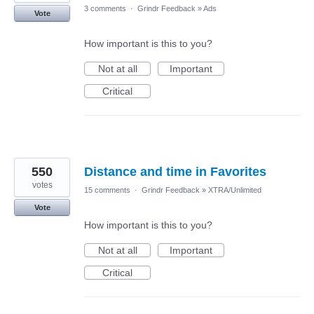
3 comments
·
Grindr Feedback
»
Ads
Vote
How important is this to you?
Not at all
Important
Critical
550
Distance and time in Favorites
votes
15 comments
·
Grindr Feedback
»
XTRA/Unlimited
Vote
How important is this to you?
Not at all
Important
Critical