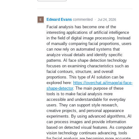
Edward Evans
commented
·
Jul 24, 2026
Facial analysis has become one of the
interesting applications of artificial intelligence
in the field of digital image processing. Instead
of manually comparing facial proportions, users
can now rely on automated systems that
analyze visual details and identify specific
patterns. AI face shape detection technology
focuses on examining characteristics such as
facial contours, structure, and overall
proportions. This type of AI solution can be
explored here:
https://overchat.ai/image/ai-face-
shape-detector
. The main purpose of these
tools is to make facial analysis more
accessible and understandable for everyday
users. They can support style research,
creative projects, and personal appearance
experiments. By using advanced algorithms, AI
can process images and provide information
based on detected visual features. As computer
vision technology continues advancing, tools
for facial analysis are becoming more accurate