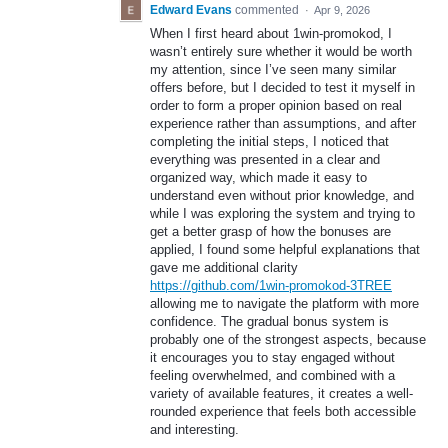
Edward Evans
commented
·
Apr 9, 2026
When I first heard about 1win-promokod, I
wasn’t entirely sure whether it would be worth
my attention, since I’ve seen many similar
offers before, but I decided to test it myself in
order to form a proper opinion based on real
experience rather than assumptions, and after
completing the initial steps, I noticed that
everything was presented in a clear and
organized way, which made it easy to
understand even without prior knowledge, and
while I was exploring the system and trying to
get a better grasp of how the bonuses are
applied, I found some helpful explanations that
gave me additional clarity
https://github.com/1win-promokod-3TREE
allowing me to navigate the platform with more
confidence. The gradual bonus system is
probably one of the strongest aspects, because
it encourages you to stay engaged without
feeling overwhelmed, and combined with a
variety of available features, it creates a well-
rounded experience that feels both accessible
and interesting.