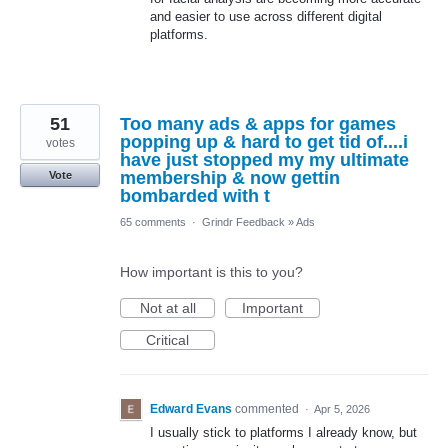
and easier to use across different digital
platforms.
51
Too many ads & apps for games
popping up & hard to get tid of....i
votes
have just stopped my my ultimate
membership & now gettin
Vote
bombarded with t
65 comments
·
Grindr Feedback
»
Ads
How important is this to you?
Not at all
Important
Critical
Edward Evans
commented
·
Apr 5, 2026
I usually stick to platforms I already know, but