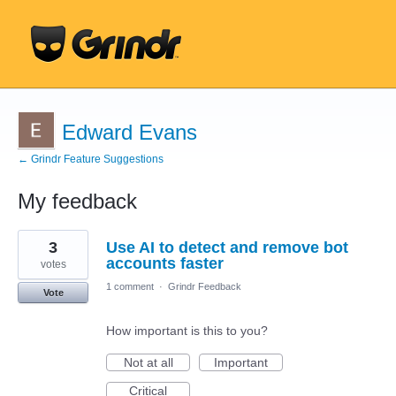
Edward Evans
← Grindr Feature Suggestions
My feedback
38
3
Use AI to detect and remove bot
results
found
accounts faster
votes
1 comment
·
Grindr Feedback
Vote
How important is this to you?
Not at all
Important
Critical