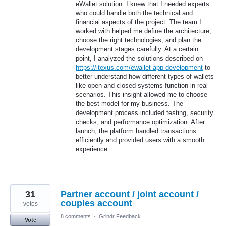
eWallet solution. I knew that I needed experts
who could handle both the technical and
financial aspects of the project. The team I
worked with helped me define the architecture,
choose the right technologies, and plan the
development stages carefully. At a certain
point, I analyzed the solutions described on
https://itexus.com/ewallet-app-development
to
better understand how different types of wallets
like open and closed systems function in real
scenarios. This insight allowed me to choose
the best model for my business. The
development process included testing, security
checks, and performance optimization. After
launch, the platform handled transactions
efficiently and provided users with a smooth
experience.
31
Partner account / joint account /
couples account
votes
8 comments
·
Grindr Feedback
Vote