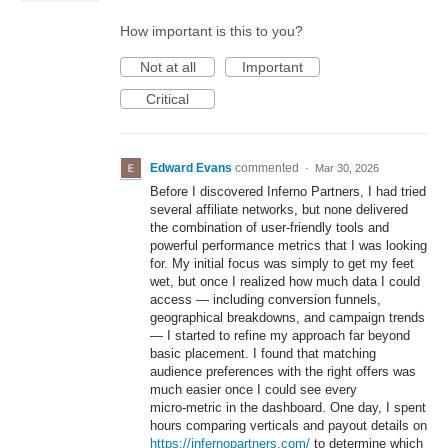
How important is this to you?
Not at all
Important
Critical
Edward Evans
commented
·
Mar 30, 2026
Before I discovered Inferno Partners, I had tried
several affiliate networks, but none delivered
the combination of user‑friendly tools and
powerful performance metrics that I was looking
for. My initial focus was simply to get my feet
wet, but once I realized how much data I could
access — including conversion funnels,
geographical breakdowns, and campaign trends
— I started to refine my approach far beyond
basic placement. I found that matching
audience preferences with the right offers was
much easier once I could see every
micro‑metric in the dashboard. One day, I spent
hours comparing verticals and payout details on
https://infernopartners.com/
to determine which