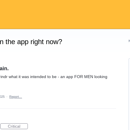
on the app right now?
ain.
rindr what it was intended to be - an app FOR MEN looking
2025
·
Report…
Critical