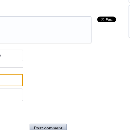
e
Post comment