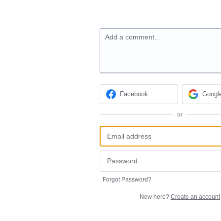
Add a comment…
Facebook
Googl
or
Forgot Password?
New here?
Create an account