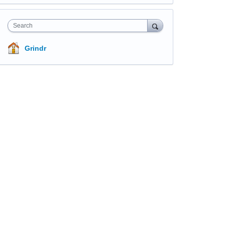
Search
Grindr