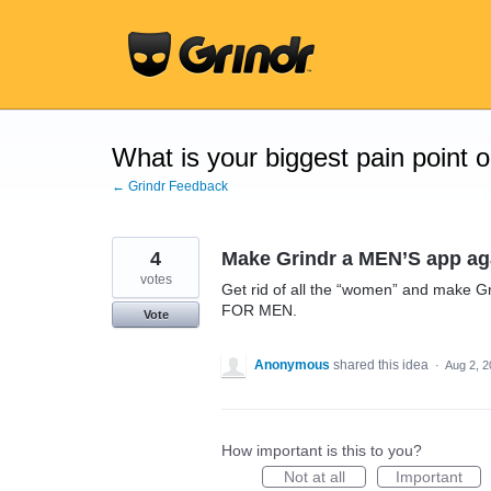
Skip
to
content
What is your biggest pain point 
← Grindr Feedback
4
Make Grindr a MEN’S app ag
votes
Get rid of all the “women” and make G
FOR MEN.
Vote
Anonymous
shared this idea
·
Aug 2, 
How important is this to you?
Not at all
Important