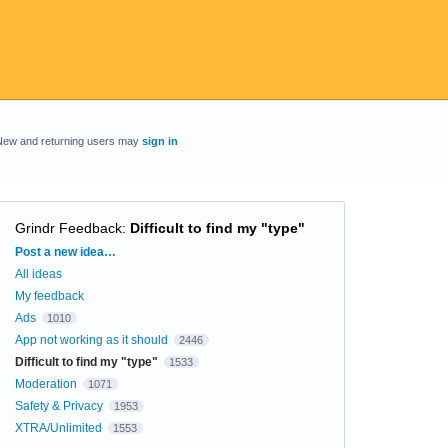
New and returning users may
sign in
Grindr Feedback
:
Difficult to find my "type"
Categories
Post a new idea…
All ideas
My feedback
Ads
1010
App not working as it should
2446
Difficult to find my "type"
1533
Moderation
1071
Safety & Privacy
1953
XTRA/Unlimited
1553