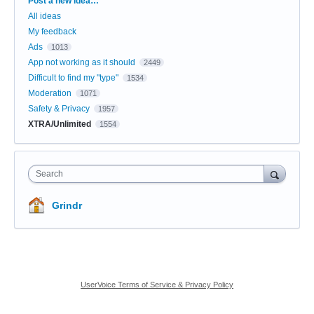
Post a new idea…
All ideas
My feedback
Ads
1013
App not working as it should
2449
Difficult to find my "type"
1534
Moderation
1071
Safety & Privacy
1957
XTRA/Unlimited
1554
Search
Grindr
UserVoice Terms of Service & Privacy Policy