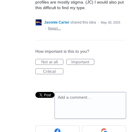
profiles are mostly stigma. (JC) I would also put
this difficult to find my type.
Javonte Carter
shared this idea
·
May 30, 2025
·
Report…
How important is this to you?
Not at all
Important
Critical
Add a comment…