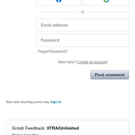
or
Forgot Password?
New here?
Create an account
Post comment
New and returning users may
sign in
Grindr Feedback
:
XTRA/Unlimited
Categories