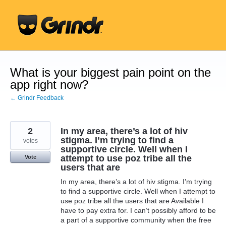
Skip
to
content
What is your biggest pain point on the
app right now?
← Grindr Feedback
2
In my area, there’s a lot of hiv
stigma. I’m trying to find a
votes
supportive circle. Well when I
attempt to use poz tribe all the
Vote
users that are
In my area, there’s a lot of hiv stigma. I’m trying
to find a supportive circle. Well when I attempt to
use poz tribe all the users that are Available I
have to pay extra for. I can’t possibly afford to be
a part of a supportive community when the free