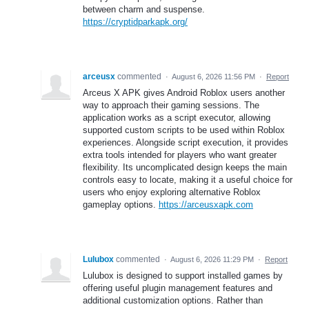
between charm and suspense.
https://cryptidparkapk.org/
arceusx
commented
·
August 6, 2026 11:56 PM
·
Report
Arceus X APK gives Android Roblox users another
way to approach their gaming sessions. The
application works as a script executor, allowing
supported custom scripts to be used within Roblox
experiences. Alongside script execution, it provides
extra tools intended for players who want greater
flexibility. Its uncomplicated design keeps the main
controls easy to locate, making it a useful choice for
users who enjoy exploring alternative Roblox
gameplay options.
https://arceusxapk.com
Lulubox
commented
·
August 6, 2026 11:29 PM
·
Report
Lulubox is designed to support installed games by
offering useful plugin management features and
additional customization options. Rather than