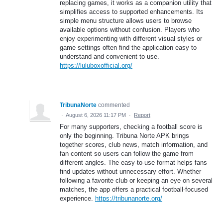
replacing games, it works as a companion utility that
simplifies access to supported enhancements. Its
simple menu structure allows users to browse
available options without confusion. Players who
enjoy experimenting with different visual styles or
game settings often find the application easy to
understand and convenient to use.
https://luluboxofficial.org/
TribunaNorte
commented
·
August 6, 2026 11:17 PM
·
Report
For many supporters, checking a football score is
only the beginning. Tribuna Norte APK brings
together scores, club news, match information, and
fan content so users can follow the game from
different angles. The easy-to-use format helps fans
find updates without unnecessary effort. Whether
following a favorite club or keeping an eye on several
matches, the app offers a practical football-focused
experience.
https://tribunanorte.org/