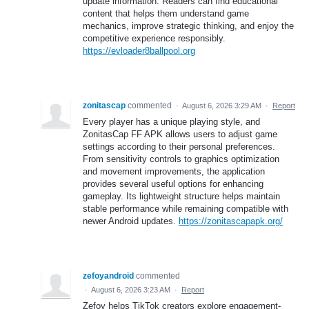
update information. Readers can find educational
content that helps them understand game
mechanics, improve strategic thinking, and enjoy the
competitive experience responsibly.
https://evloader8ballpool.org
zonitascap
commented
·
August 6, 2026 3:29 AM
·
Report
Every player has a unique playing style, and
ZonitasCap FF APK allows users to adjust game
settings according to their personal preferences.
From sensitivity controls to graphics optimization
and movement improvements, the application
provides several useful options for enhancing
gameplay. Its lightweight structure helps maintain
stable performance while remaining compatible with
newer Android updates.
https://zonitascapapk.org/
zefoyandroid
commented
·
August 6, 2026 3:23 AM
·
Report
Zefoy helps TikTok creators explore engagement-