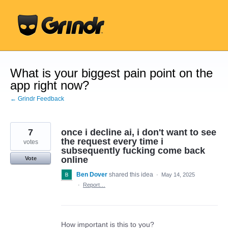
Skip
to
content
What is your biggest pain point on the
app right now?
← Grindr Feedback
7
once i decline ai, i don't want to see
the request every time i
votes
subsequently fucking come back
online
Vote
Ben Dover
shared this idea
·
May 14, 2025
·
Report…
How important is this to you?