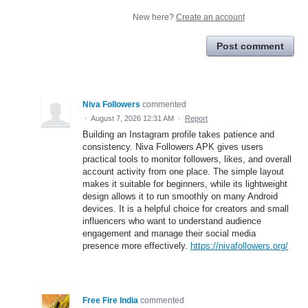
New here?
Create an account
Post comment
Niva Followers
commented
·
August 7, 2026 12:31 AM
·
Report
Building an Instagram profile takes patience and
consistency. Niva Followers APK gives users
practical tools to monitor followers, likes, and overall
account activity from one place. The simple layout
makes it suitable for beginners, while its lightweight
design allows it to run smoothly on many Android
devices. It is a helpful choice for creators and small
influencers who want to understand audience
engagement and manage their social media
presence more effectively.
https://nivafollowers.org/
Free Fire India
commented