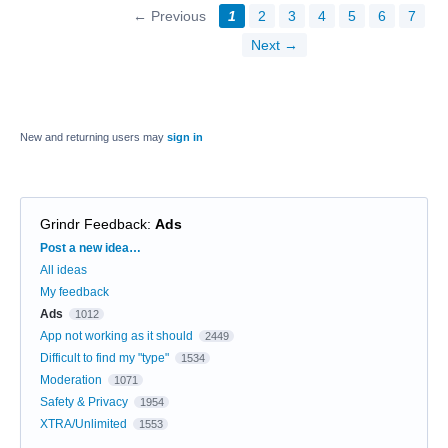
← Previous
1
2
3
4
5
6
7
Next →
New and returning users may
sign in
Grindr Feedback
:
Ads
Categories
Post a new idea…
All ideas
My feedback
Ads
1012
App not working as it should
2449
Difficult to find my "type"
1534
Moderation
1071
Safety & Privacy
1954
XTRA/Unlimited
1553