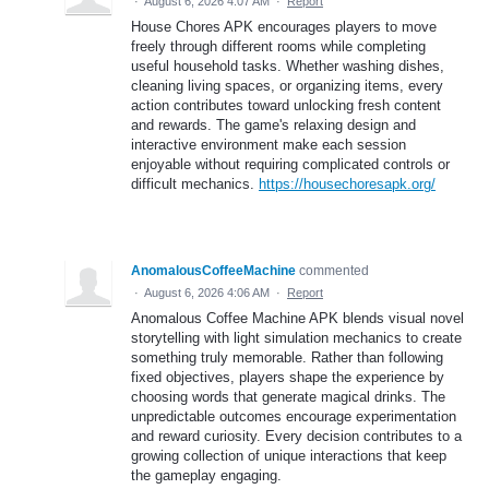
·
August 6, 2026 4:07 AM
·
Report
House Chores APK encourages players to move
freely through different rooms while completing
useful household tasks. Whether washing dishes,
cleaning living spaces, or organizing items, every
action contributes toward unlocking fresh content
and rewards. The game's relaxing design and
interactive environment make each session
enjoyable without requiring complicated controls or
difficult mechanics.
https://housechoresapk.org/
AnomalousCoffeeMachine
commented
·
August 6, 2026 4:06 AM
·
Report
Anomalous Coffee Machine APK blends visual novel
storytelling with light simulation mechanics to create
something truly memorable. Rather than following
fixed objectives, players shape the experience by
choosing words that generate magical drinks. The
unpredictable outcomes encourage experimentation
and reward curiosity. Every decision contributes to a
growing collection of unique interactions that keep
the gameplay engaging.