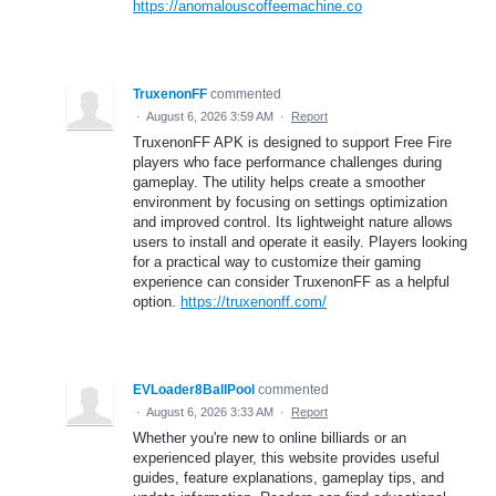
https://anomalouscoffeemachine.co
TruxenonFF
commented
·
August 6, 2026 3:59 AM
·
Report
TruxenonFF APK is designed to support Free Fire
players who face performance challenges during
gameplay. The utility helps create a smoother
environment by focusing on settings optimization
and improved control. Its lightweight nature allows
users to install and operate it easily. Players looking
for a practical way to customize their gaming
experience can consider TruxenonFF as a helpful
option.
https://truxenonff.com/
EVLoader8BallPool
commented
·
August 6, 2026 3:33 AM
·
Report
Whether you're new to online billiards or an
experienced player, this website provides useful
guides, feature explanations, gameplay tips, and