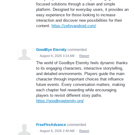
focused solutions through a clean and simple
platform. Designed for everyday users, it provides an
easy experience for those looking to increase
interaction and discover new possibilities for their
content.
https://zefoyandroid.com/
GoodBye Eternity
commented
·
August 6, 2026 3:14 AM
·
Report
The world of Goodbye Eternity feels dynamic thanks
to its engaging characters, interactive storytelling,
and detailed environments. Players guide the main
character through important choices that influence
future events. Every conversation matters, making
each chapter feel rewarding while encouraging
players to revisit different story paths.
https://goodbyeeternity.org/
FreeFireAdvance
commented
·
August 6, 2026 2:40 AM
·
Report