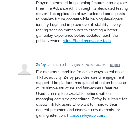
Players interested in upcoming features can explore
Free Fire Advance APK through its dedicated testing
server. The application allows selected participants
to preview future content while helping developers
identify bugs and improve overall stability. Every
testing session contributes to creating a better
gameplay experience before updates reach the
public version.
https://freefireadvance.tech
Zefoy
commented
·
August 6, 2026 2:38 AM
·
Report
For creators searching for easier ways to enhance
TikTok activity, Zefoy provides useful engagement
support. The platform has gained attention because
of its simple structure and fast-access features.
Users can explore available options without
managing complex procedures. Zefoy is suitable for
casual TikTok users who want to improve their
content presence and discover new methods for
gaining attention.
https://zefoyapp.com/