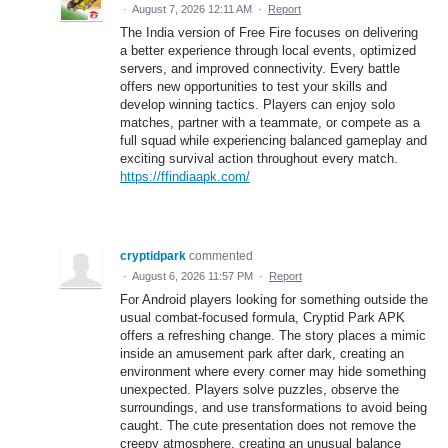
·
August 7, 2026 12:11 AM
·
Report
The India version of Free Fire focuses on delivering
a better experience through local events, optimized
servers, and improved connectivity. Every battle
offers new opportunities to test your skills and
develop winning tactics. Players can enjoy solo
matches, partner with a teammate, or compete as a
full squad while experiencing balanced gameplay and
exciting survival action throughout every match.
https://ffindiaapk.com/
cryptidpark
commented
·
August 6, 2026 11:57 PM
·
Report
For Android players looking for something outside the
usual combat-focused formula, Cryptid Park APK
offers a refreshing change. The story places a mimic
inside an amusement park after dark, creating an
environment where every corner may hide something
unexpected. Players solve puzzles, observe the
surroundings, and use transformations to avoid being
caught. The cute presentation does not remove the
creepy atmosphere, creating an unusual balance