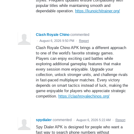
styles. Frequent updates ensure compatibility with
popular titles while maintaining smooth and
dependable operation.
https://kunoichitrainer.org/
Clash Royale Chino
commented
·
August 6, 2026 9:50 PM
·
Report
Clash Royale Chino APK brings a different approach
to one of the world's favorite strategy games.
Players can enjoy exciting card battles while
exploring additional gameplay features that make
every session more enjoyable. Upgrade your
collection, unlock stronger units, and challenge rivals
in fast-paced multiplayer matches. Every victory
depends on smart tactics instead of luck, making the
game enjoyable for players who appreciate strategic
competition.
https://clashroyalechinos.org/
spydialer
commented
·
August 6, 2026 5:22 AM
·
Report
Spy Dialer APK is designed for people who want a
fast way to search phone numbers without