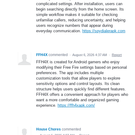
complicated settings. After installation, users can
begin searching directly from the home screen. Its
simple workflow makes it suitable for checking
unfamiliar callers, reducing uncertainty, and helping
users recognize numbers that appear during
everyday communication.
https://spydialerapk.com
FFH4X
commented
·
August 6, 2026 4:37 AM
·
Report
FFH4X is created for Android gamers who enjoy
modifying their Free Fire settings based on personal
preferences. The app includes multiple
customization tools that allow players to explore
sensitivity options and control layouts. Its clean
structure helps users quickly find different features.
FFH4X offers a convenient approach for players who
want a more comfortable and organized gaming
experience.
https://ffh4xapk.com/
House Chores
commented