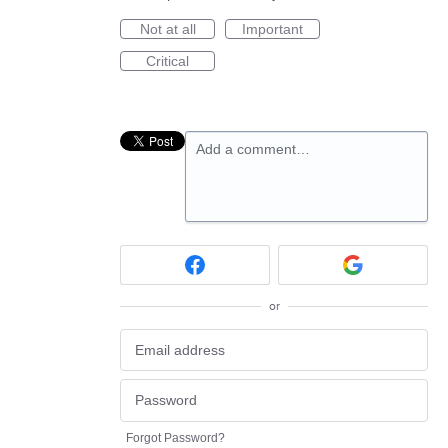
Not at all
Important
Critical
Add a comment…
or
Forgot Password?