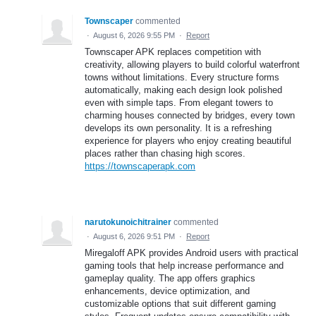
Townscaper
commented
·
August 6, 2026 9:55 PM
·
Report
Townscaper APK replaces competition with
creativity, allowing players to build colorful waterfront
towns without limitations. Every structure forms
automatically, making each design look polished
even with simple taps. From elegant towers to
charming houses connected by bridges, every town
develops its own personality. It is a refreshing
experience for players who enjoy creating beautiful
places rather than chasing high scores.
https://townscaperapk.com
narutokunoichitrainer
commented
·
August 6, 2026 9:51 PM
·
Report
Miregaloff APK provides Android users with practical
gaming tools that help increase performance and
gameplay quality. The app offers graphics
enhancements, device optimization, and
customizable options that suit different gaming