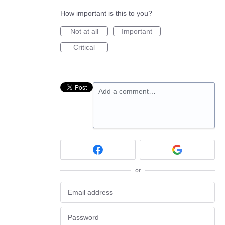
How important is this to you?
Not at all
Important
Critical
Add a comment…
or