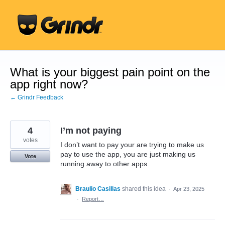
Skip
to
content
What is your biggest pain point on the
app right now?
← Grindr Feedback
4
I’m not paying
votes
I don’t want to pay your are trying to make us
pay to use the app, you are just making us
Vote
running away to other apps.
Braulio Casillas
shared this idea
·
Apr 23, 2025
·
Report…