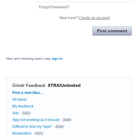
Forgot Password?
New here?
Create an account
Post comment
New and returning users may
sign in
Grindr Feedback
:
XTRA/Unlimited
Categories
Post a new idea…
All ideas
My feedback
Ads
1012
App not working as it should
2449
Difficult to find my "type"
1534
Moderation
1071