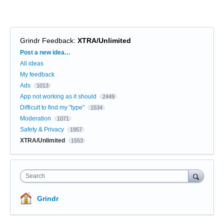
Grindr Feedback
:
XTRA/Unlimited
Categories
Post a new idea…
All ideas
My feedback
Ads
1013
App not working as it should
2449
Difficult to find my "type"
1534
Moderation
1071
Safety & Privacy
1957
XTRA/Unlimited
1553
Search
Grindr