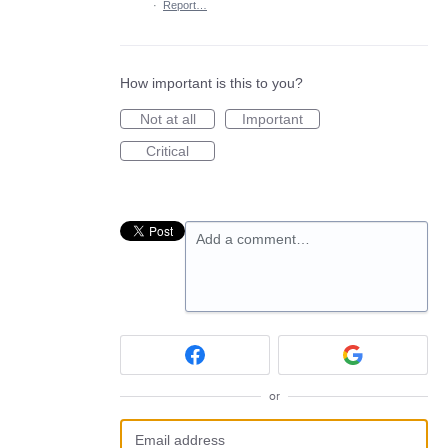
·
Report…
How important is this to you?
Not at all
Important
Critical
Add a comment…
or