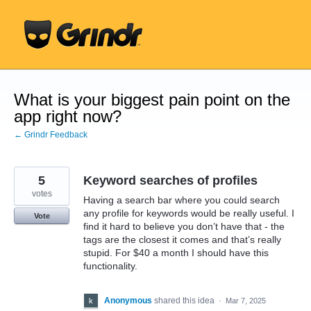
Skip
to
content
What is your biggest pain point on the
app right now?
← Grindr Feedback
5
Keyword searches of profiles
votes
Having a search bar where you could search
any profile for keywords would be really useful. I
Vote
find it hard to believe you don’t have that - the
tags are the closest it comes and that’s really
stupid. For $40 a month I should have this
functionality.
Anonymous
shared this idea
·
Mar 7, 2025