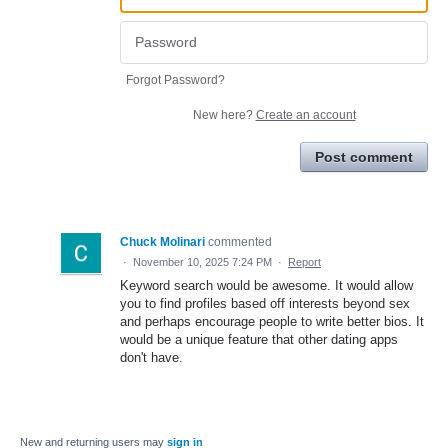
Forgot Password?
New here?
Create an account
Post comment
Chuck Molinari
commented
·
November 10, 2025 7:24 PM
·
Report
Keyword search would be awesome. It would allow
you to find profiles based off interests beyond sex
and perhaps encourage people to write better bios. It
would be a unique feature that other dating apps
don't have.
New and returning users may
sign in