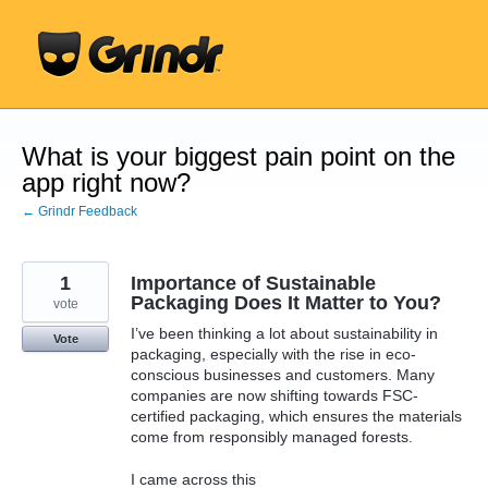
Skip
to
content
What is your biggest pain point on the
app right now?
← Grindr Feedback
1
Importance of Sustainable
Packaging Does It Matter to You?
vote
I’ve been thinking a lot about sustainability in
Vote
packaging, especially with the rise in eco-
conscious businesses and customers. Many
companies are now shifting towards FSC-
certified packaging, which ensures the materials
come from responsibly managed forests.
I came across this