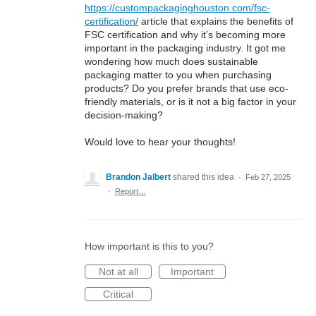
https://custompackaginghouston.com/fsc-
certification/
article that explains the benefits of
FSC certification and why it’s becoming more
important in the packaging industry. It got me
wondering how much does sustainable
packaging matter to you when purchasing
products? Do you prefer brands that use eco-
friendly materials, or is it not a big factor in your
decision-making?
Would love to hear your thoughts!
Brandon Jalbert
shared this idea
·
Feb 27, 2025
·
Report…
How important is this to you?
Not at all
Important
Critical