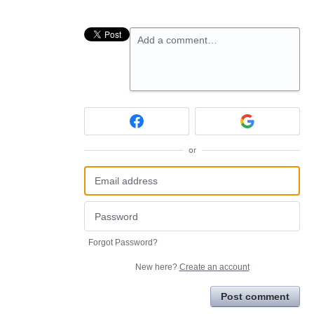
Add a comment…
or
Forgot Password?
New here?
Create an account
Post comment