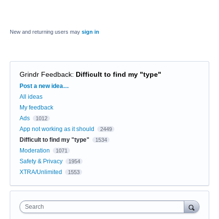
New and returning users may
sign in
Grindr Feedback
:
Difficult to find my "type"
Categories
Post a new idea…
All ideas
My feedback
Ads
1012
App not working as it should
2449
Difficult to find my "type"
1534
Moderation
1071
Safety & Privacy
1954
XTRA/Unlimited
1553
Search