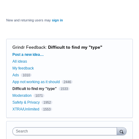
New and returning users may
sign in
Grindr Feedback
:
Difficult to find my "type"
Categories
Post a new idea…
All ideas
My feedback
Ads
1010
App not working as it should
2446
Difficult to find my "type"
1533
Moderation
1071
Safety & Privacy
1952
XTRA/Unlimited
1553
Search