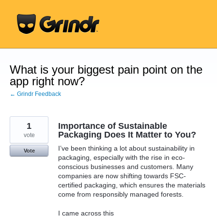
Skip
to
content
What is your biggest pain point on the
app right now?
← Grindr Feedback
1
Importance of Sustainable
Packaging Does It Matter to You?
vote
I’ve been thinking a lot about sustainability in
Vote
packaging, especially with the rise in eco-
conscious businesses and customers. Many
companies are now shifting towards FSC-
certified packaging, which ensures the materials
come from responsibly managed forests.
I came across this