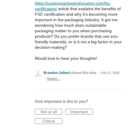
https://custompackaginghouston.com/fsc-
certification/
article that explains the benefits of
FSC certification and why it’s becoming more
important in the packaging industry. It got me
wondering how much does sustainable
packaging matter to you when purchasing
products? Do you prefer brands that use eco-
friendly materials, or is it not a big factor in your
decision-making?
Would love to hear your thoughts!
Brandon Jalbert
shared this idea
·
Feb 27, 2025
·
Report…
How important is this to you?
Not at all
Important
Critical