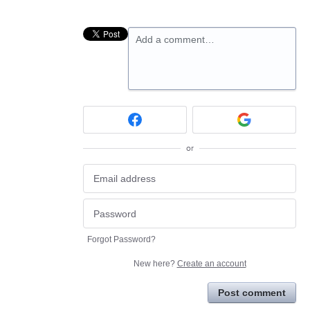
Add a comment…
or
Forgot Password?
New here?
Create an account
Post comment