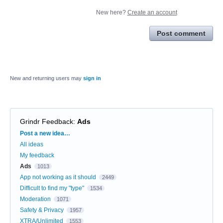
New here?
Create an account
Post comment
New and returning users may
sign in
Grindr Feedback
:
Ads
Categories
Post a new idea…
All ideas
My feedback
Ads
1013
App not working as it should
2449
Difficult to find my "type"
1534
Moderation
1071
Safety & Privacy
1957
XTRA/Unlimited
1553