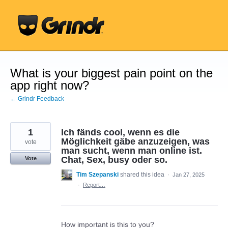
Skip
to
content
What is your biggest pain point on the
app right now?
← Grindr Feedback
1
Ich fänds cool, wenn es die
Möglichkeit gäbe anzuzeigen, was
vote
man sucht, wenn man online ist.
Chat, Sex, busy oder so.
Vote
Tim Szepanski
shared this idea
·
Jan 27, 2025
·
Report…
How important is this to you?