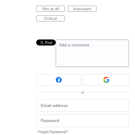
Not at all
Important
Critical
Add a comment…
or
Forgot Password?