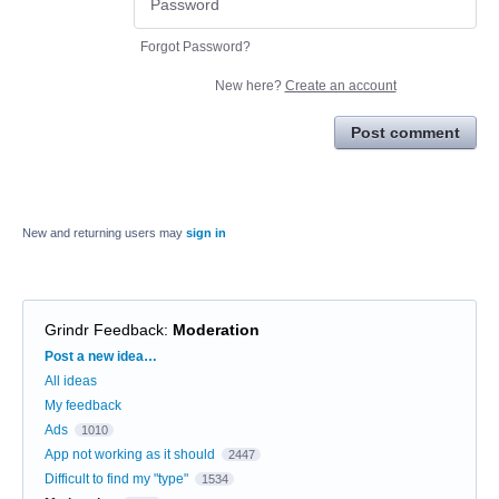
Forgot Password?
New here?
Create an account
Post comment
New and returning users may
sign in
Grindr Feedback
:
Moderation
Categories
Post a new idea…
All ideas
My feedback
Ads
1010
App not working as it should
2447
Difficult to find my "type"
1534