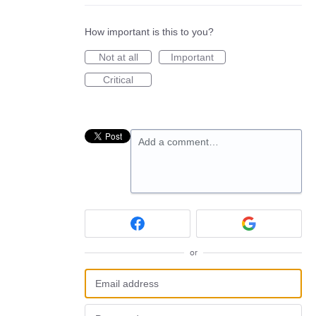
How important is this to you?
Not at all
Important
Critical
Add a comment…
or