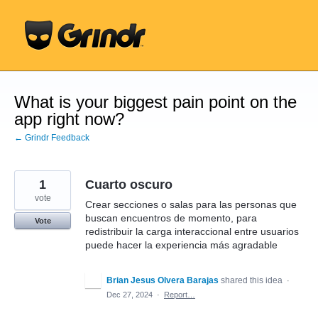
Skip
to
content
What is your biggest pain point on the
app right now?
← Grindr Feedback
1
Cuarto oscuro
vote
Crear secciones o salas para las personas que
buscan encuentros de momento, para
Vote
redistribuir la carga interaccional entre usuarios
puede hacer la experiencia más agradable
Brian Jesus Olvera Barajas
shared this idea
·
Dec 27, 2024
·
Report…