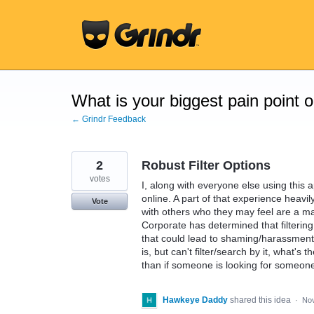
Skip
to
content
What is your biggest pain point 
← Grindr Feedback
2
Robust Filter Options
votes
I, along with everyone else using this
online. A part of that experience heavi
Vote
with others who they may feel are a ma
Corporate has determined that filtering 
that could lead to shaming/harassment (
is, but can't filter/search by it, what'
than if someone is looking for someone 
Hawkeye Daddy
shared this idea
·
Nov