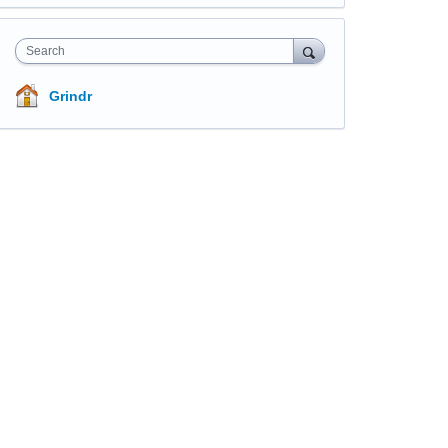
Search
Grindr