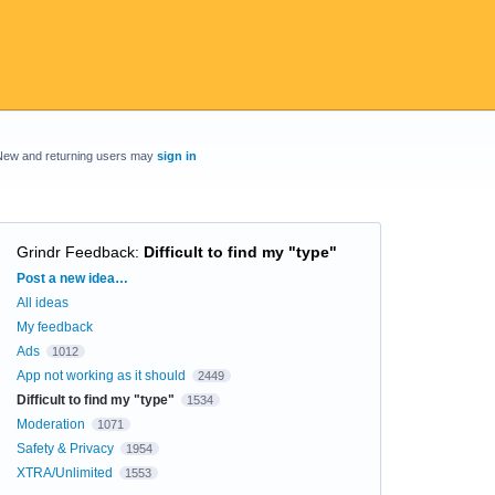
New and returning users may
sign in
Grindr Feedback
:
Difficult to find my "type"
Categories
Post a new idea…
All ideas
My feedback
Ads
1012
App not working as it should
2449
Difficult to find my "type"
1534
Moderation
1071
Safety & Privacy
1954
XTRA/Unlimited
1553