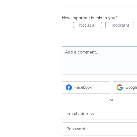
How important is this to you?
Not at all
Important
Add a comment…
Facebook
Googl
or