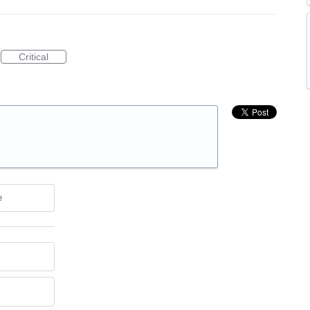
Critical
e