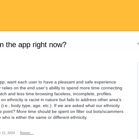
on the app right now?
 app, want each user to have a pleasant and safe experience
ly relies on the end user's ability to spend more time connecting
tch and less time browsing faceless, incomplete, profiles.
on ethnicity is racist in nature but fails to address other area's
i.e., body type, age, etc.). If we are asked what our ethnicity
s the point? More time should be spent on filter out bots/scammers
who is either the same or different ethnicity.
 21, 2024
·
Report…