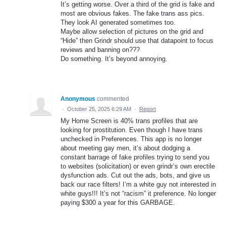
It’s getting worse. Over a third of the grid is fake and
most are obvious fakes. The fake trans ass pics.
They look AI generated sometimes too.
Maybe allow selection of pictures on the grid and
“Hide” then Grindr should use that datapoint to focus
reviews and banning on???
Do something. It’s beyond annoying.
Anonymous
commented
·
October 25, 2025 6:29 AM
·
Report
My Home Screen is 40% trans profiles that are
looking for prostitution. Even though I have trans
unchecked in Preferences. This app is no longer
about meeting gay men, it’s about dodging a
constant barrage of fake profiles trying to send you
to websites (solicitation) or even grindr’s own erectile
dysfunction ads. Cut out the ads, bots, and give us
back our race filters! I’m a white guy not interested in
white guys!!! It’s not “racism” it preference. No longer
paying $300 a year for this GARBAGE.