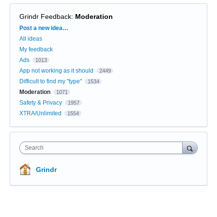
Grindr Feedback
:
Moderation
Categories
Post a new idea…
All ideas
My feedback
Ads
1013
App not working as it should
2449
Difficult to find my "type"
1534
Moderation
1071
Safety & Privacy
1957
XTRA/Unlimited
1554
Search
Grindr