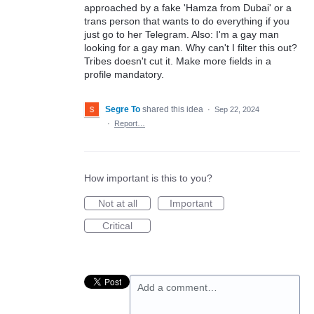
approached by a fake 'Hamza from Dubai' or a
trans person that wants to do everything if you
just go to her Telegram. Also: I'm a gay man
looking for a gay man. Why can't I filter this out?
Tribes doesn't cut it. Make more fields in a
profile mandatory.
Segre To
shared this idea
·
Sep 22, 2024
·
Report…
How important is this to you?
Not at all
Important
Critical
Add a comment…