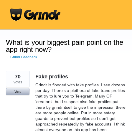
Skip
to
content
What is your biggest pain point on the
app right now?
← Grindr Feedback
70
Fake profiles
votes
Grindr is flooded with fake profiles. I see dozens
per day. There's a plethora of fake trans profiles
Vote
that try to lure you to Telegram. Many OF
'creators', but I suspect also fake profiles put
there by grindr itself to give the impression there
are more people online. Put in more safety
guards to prevent bot profiles so I don't get
approached repeatedly by fake accounts. I think
almost everyone on this app has been