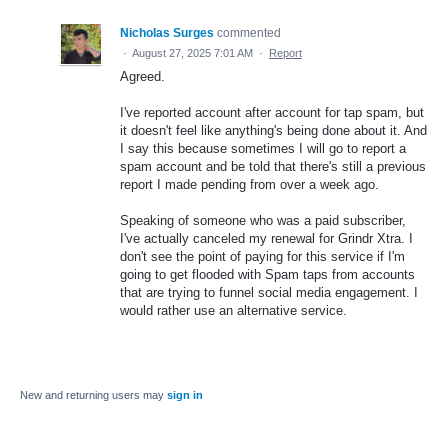
Nicholas Surges
commented
·
August 27, 2025 7:01 AM
·
Report
Agreed.
I've reported account after account for tap spam, but
it doesn't feel like anything's being done about it. And
I say this because sometimes I will go to report a
spam account and be told that there's still a previous
report I made pending from over a week ago.
Speaking of someone who was a paid subscriber,
I've actually canceled my renewal for Grindr Xtra. I
don't see the point of paying for this service if I'm
going to get flooded with Spam taps from accounts
that are trying to funnel social media engagement. I
would rather use an alternative service.
New and returning users may
sign in