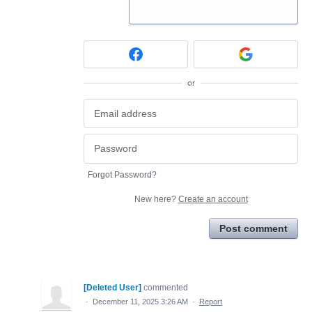
or
Forgot Password?
New here?
Create an account
Post comment
[Deleted User]
commented
·
December 11, 2025 3:26 AM
·
Report