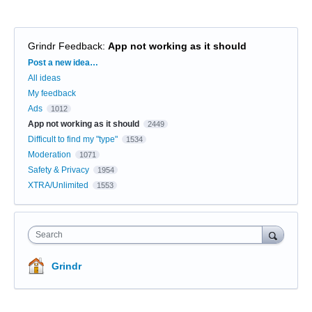
Grindr Feedback
:
App not working as it should
Categories
Post a new idea…
All ideas
My feedback
Ads
1012
App not working as it should
2449
Difficult to find my "type"
1534
Moderation
1071
Safety & Privacy
1954
XTRA/Unlimited
1553
Search
Grindr