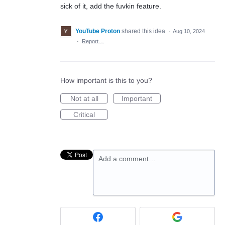
sick of it, add the fuvkin feature.
YouTube Proton
shared this idea
·
Aug 10, 2024
·
Report…
How important is this to you?
Not at all
Important
Critical
Add a comment…