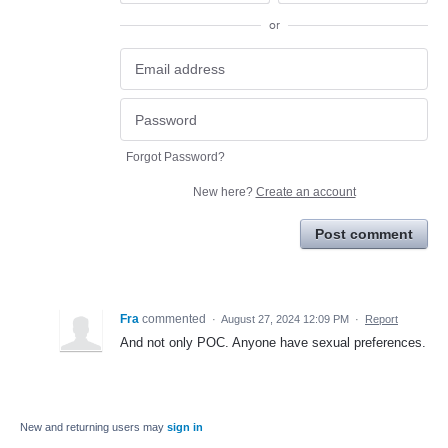
or
Forgot Password?
New here?
Create an account
Post comment
Fra
commented
·
August 27, 2024 12:09 PM
·
Report
And not only POC. Anyone have sexual preferences.
New and returning users may
sign in