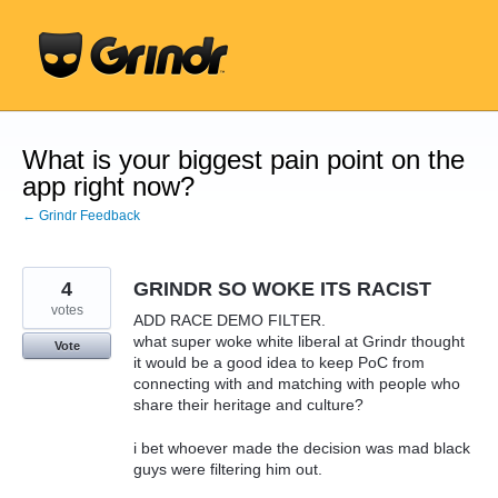
Skip
to
content
What is your biggest pain point on the
app right now?
← Grindr Feedback
4
GRINDR SO WOKE ITS RACIST
votes
ADD RACE DEMO FILTER.
what super woke white liberal at Grindr thought
Vote
it would be a good idea to keep PoC from
connecting with and matching with people who
share their heritage and culture?
i bet whoever made the decision was mad black
guys were filtering him out.