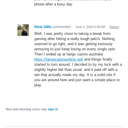
phone after a busy day.
Nixia Silfia
commented
·
June 2, 2026 6:58 AM
·
Report
Well, I was pretty close to taking a break from
gaming after hitting a really tough patch. Nothing
seemed to go right, and it was getting seriously
annoying to just keep losing on every single spin.
Then I ended up at fairgo casino australia
https://fairgocasinoonline.net/
and things finally
started to turn around. I decided to try my luck with a
slightly higher bet than usual, and it paid off with a
win that actually made my day. It is a solid site if
you are around here and just want a simple place to
play.
New and returning users may
sign in