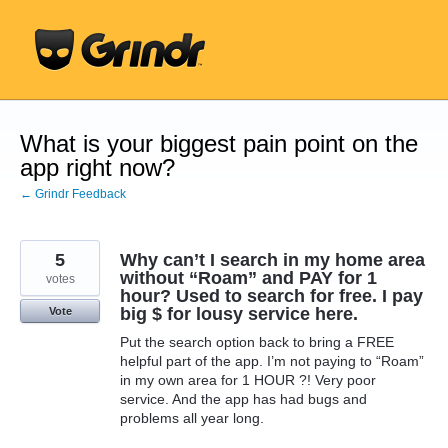
Skip
to
content
What is your biggest pain point on the
app right now?
← Grindr Feedback
5
Why can’t I search in my home area
without “Roam” and PAY for 1
votes
hour? Used to search for free. I pay
big $ for lousy service here.
Vote
Put the search option back to bring a FREE
helpful part of the app. I’m not paying to “Roam”
in my own area for 1 HOUR ?! Very poor
service. And the app has had bugs and
problems all year long.