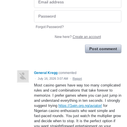
Forgot Password?
New here?
Create an account
Post comment
General Kregg
commented
·
July 16, 2026 3:07 AM
·
Report
Most casino games have way too many complicated
rules and card combinations that take forever to
memorize. I prefer games where you can just jump in
and understand everything in ten seconds. I strongly
suggest trying
https://1win.org.ng/aviator/
for
Nigerian casino enthusiasts who want simple and
fast-paced rounds. You just watch the multiplier grow
and decide when to stop. It is the perfect option if
you want straightforward entertainment on your