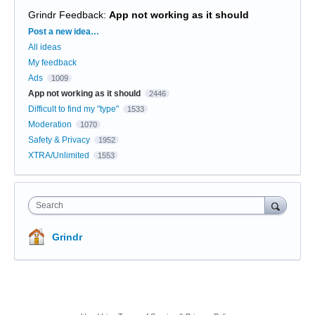
Grindr Feedback
:
App not working as it should
Categories
Post a new idea…
All ideas
My feedback
Ads
1009
App not working as it should
2446
Difficult to find my "type"
1533
Moderation
1070
Safety & Privacy
1952
XTRA/Unlimited
1553
Search
Grindr