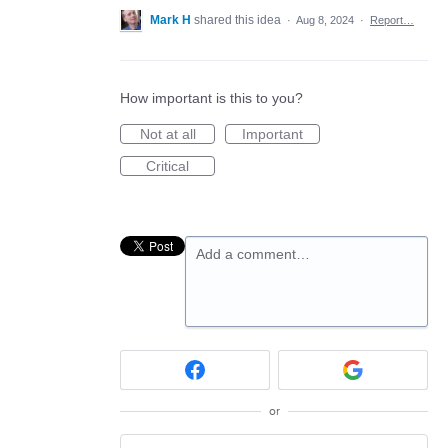
Mark H
shared this idea
·
Aug 8, 2024
·
Report…
How important is this to you?
Not at all
Important
Critical
Add a comment…
or