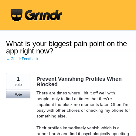
Skip
to
content
What is your biggest pain point on the
app right now?
← Grindr Feedback
1
Prevent Vanishing Profiles When
Blocked
vote
There are times where I hit it off well with
Vote
people, only to find at times that they're
impatient the block me moments later. Often I'm
busy with other chores or checking my phone for
something else.
Their profiles immediately vanish which is a
rather harsh and find it psychologically upsetting