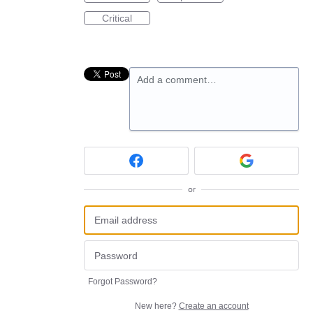
Critical
Add a comment…
or
Forgot Password?
New here?
Create an account