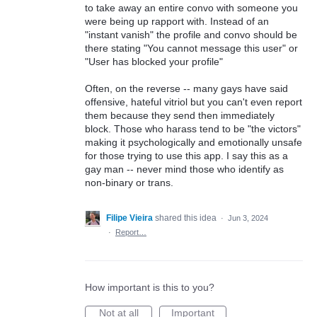
to take away an entire convo with someone you
were being up rapport with. Instead of an
"instant vanish" the profile and convo should be
there stating "You cannot message this user" or
"User has blocked your profile"
Often, on the reverse -- many gays have said
offensive, hateful vitriol but you can't even report
them because they send then immediately
block. Those who harass tend to be "the victors"
making it psychologically and emotionally unsafe
for those trying to use this app. I say this as a
gay man -- never mind those who identify as
non-binary or trans.
Filipe Vieira
shared this idea
·
Jun 3, 2024
·
Report…
How important is this to you?
Not at all
Important