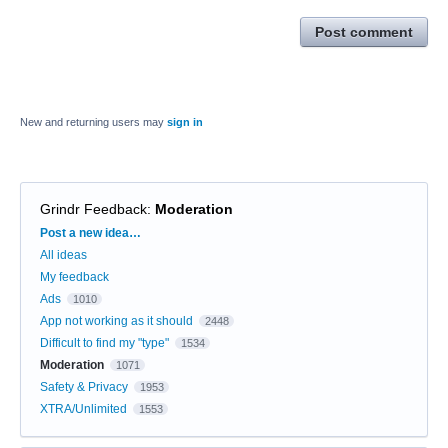
Post comment
New and returning users may
sign in
Grindr Feedback
:
Moderation
Categories
Post a new idea…
All ideas
My feedback
Ads
1010
App not working as it should
2448
Difficult to find my "type"
1534
Moderation
1071
Safety & Privacy
1953
XTRA/Unlimited
1553