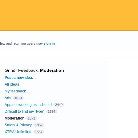
New and returning users may
sign in
Grindr Feedback
:
Moderation
Categories
Post a new idea…
All ideas
My feedback
Ads
1013
App not working as it should
2449
Difficult to find my "type"
1534
Moderation
1071
Safety & Privacy
1957
XTRA/Unlimited
1554