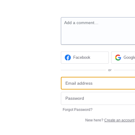
Add a comment…
Facebook
Googl
or
Forgot Password?
New here?
Create an account