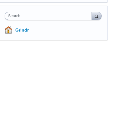
Search
Grindr