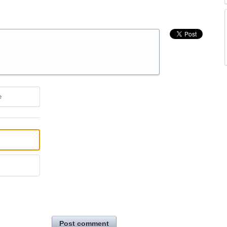
e
Post comment