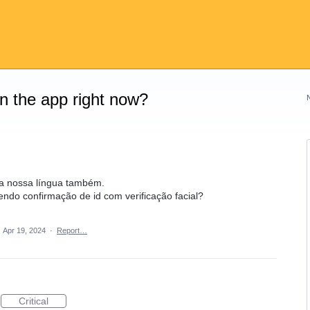
on the app right now?
na nossa língua também.
endo confirmação de id com verificação facial?
·
Apr 19, 2024
·
Report…
Critical