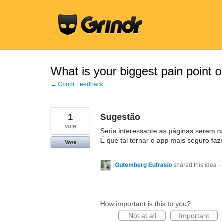
Skip
to
content
What is your biggest pain point 
← Grindr Feedback
1
Sugestão
vote
Seria interessante as páginas serem 
É que tal tornar o app mais seguro faz
Vote
Gutemberg Eufrasio
shared this idea
How important is this to you?
Not at all
Important