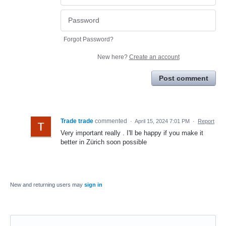
Forgot Password?
New here?
Create an account
Post comment
Trade trade
commented
·
April 15, 2024 7:01 PM
·
Report
Very important really . I'll be happy if you make it
better in Zürich soon possible
New and returning users may
sign in