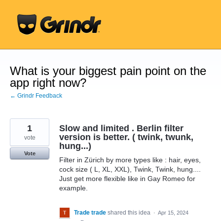
Skip
to
content
What is your biggest pain point on the
app right now?
← Grindr Feedback
1
Slow and limited . Berlin filter
version is better. ( twink, twunk,
vote
hung...)
Vote
Filter in Zürich by more types like : hair, eyes,
cock size ( L, XL, XXL), Twink, Twink, hung....
Just get more flexible like in Gay Romeo for
example.
Trade trade
shared this idea
·
Apr 15, 2024