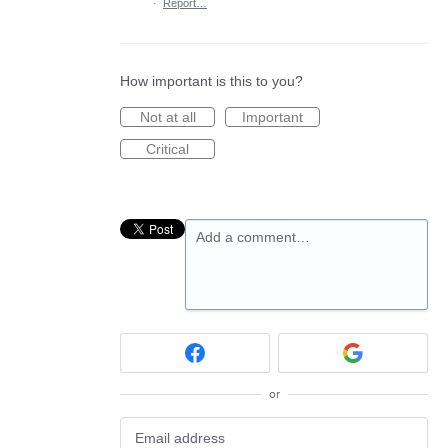
·
Report…
How important is this to you?
Not at all
Important
Critical
Add a comment…
or