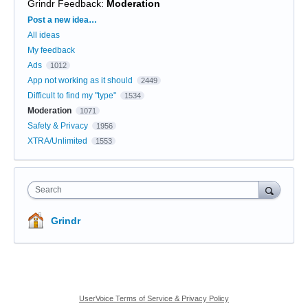
Grindr Feedback
:
Moderation
Categories
Post a new idea…
All ideas
My feedback
Ads
1012
App not working as it should
2449
Difficult to find my "type"
1534
Moderation
1071
Safety & Privacy
1956
XTRA/Unlimited
1553
Search
Grindr
UserVoice Terms of Service & Privacy Policy