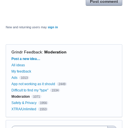
Post comment
New and returning users may
sign in
Grindr Feedback
:
Moderation
Categories
Post a new idea…
All ideas
My feedback
Ads
1013
App not working as it should
2449
Difficult to find my "type"
1534
Moderation
1071
Safety & Privacy
1956
XTRA/Unlimited
1553