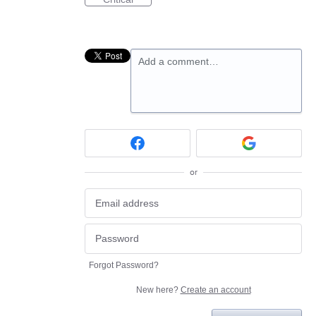
Add a comment…
or
Forgot Password?
New here?
Create an account