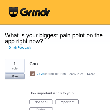
Skip
to
content
What is your biggest pain point on the
app right now?
← Grindr Feedback
1
Can
vote
Jd Jf
shared this idea
·
Apr 5, 2024
·
Report…
Vote
How important is this to you?
Not at all
Important
Critical