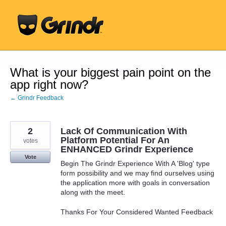
Skip
to
content
What is your biggest pain point on the
app right now?
← Grindr Feedback
2
Lack Of Communication With
Platform Potential For An
votes
ENHANCED Grindr Experience
Vote
Begin The Grindr Experience With A 'Blog' type
form possibility and we may find ourselves using
the application more with goals in conversation
along with the meet.
Thanks For Your Considered Wanted Feedback