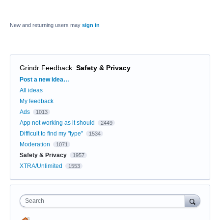
New and returning users may
sign in
Grindr Feedback
:
Safety & Privacy
Categories
Post a new idea…
All ideas
My feedback
Ads
1013
App not working as it should
2449
Difficult to find my "type"
1534
Moderation
1071
Safety & Privacy
1957
XTRA/Unlimited
1553
Search