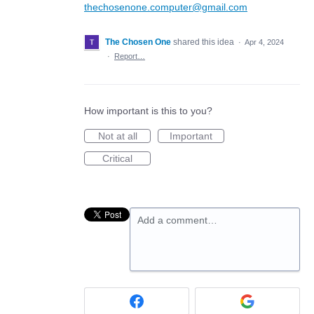
thechosenone.computer@gmail.com
The Chosen One
shared this idea
·
Apr 4, 2024
·
Report…
How important is this to you?
Not at all
Important
Critical
Add a comment…