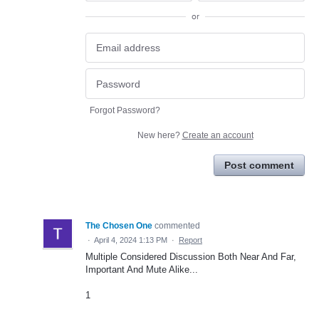
or
Forgot Password?
New here?
Create an account
Post comment
The Chosen One
commented
·
April 4, 2024 1:13 PM
·
Report
Multiple Considered Discussion Both Near And Far,
Important And Mute Alike...
1