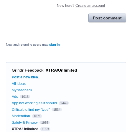
New here?
Create an account
Post comment
New and returning users may
sign in
Grindr Feedback
:
XTRA/Unlimited
Categories
Post a new idea…
All ideas
My feedback
Ads
1013
App not working as it should
2449
Difficult to find my "type"
1534
Moderation
1071
Safety & Privacy
1956
XTRA/Unlimited
1553