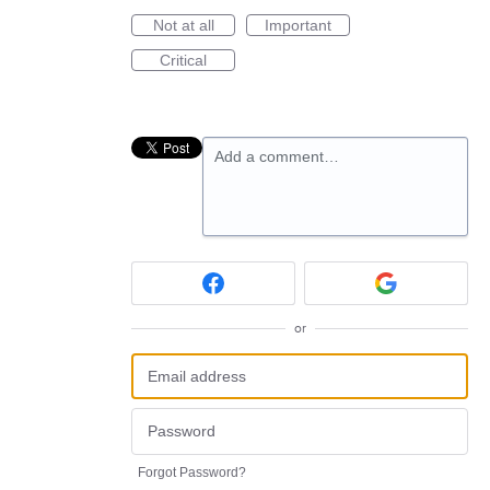
Not at all
Important
Critical
Add a comment…
or
Forgot Password?