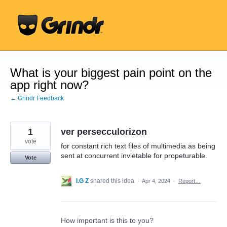
Skip
to
content
What is your biggest pain point on the
app right now?
← Grindr Feedback
1
ver persecculorizon
vote
for constant rich text files of multimedia as being
sent at concurrent invietable for propeturable.
Vote
I.G Z
shared this idea
·
Apr 4, 2024
·
Report…
How important is this to you?