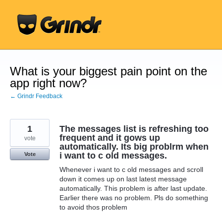
Skip
to
content
What is your biggest pain point on the
app right now?
← Grindr Feedback
1
The messages list is refreshing too
frequent and it gows up
vote
automatically. Its big problrm when
i want to c old messages.
Vote
Whenever i want to c old messages and scroll
down it comes up on last latest message
automatically. This problem is after last update.
Earlier there was no problem. Pls do something
to avoid thos problem