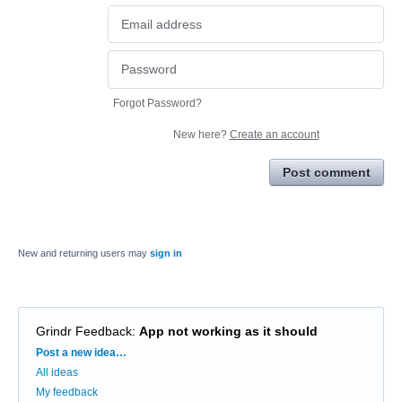
Forgot Password?
New here?
Create an account
Post comment
New and returning users may
sign in
Grindr Feedback
:
App not working as it should
Categories
Post a new idea…
All ideas
My feedback