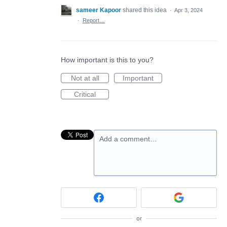
sameer Kapoor
shared this idea
·
Apr 3, 2024
·
Report…
How important is this to you?
Not at all
Important
Critical
Add a comment…
or