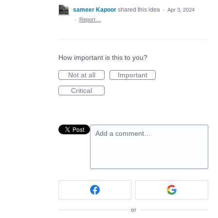
sameer Kapoor
shared this idea
·
Apr 3, 2024
·
Report…
How important is this to you?
Not at all
Important
Critical
Add a comment…
or