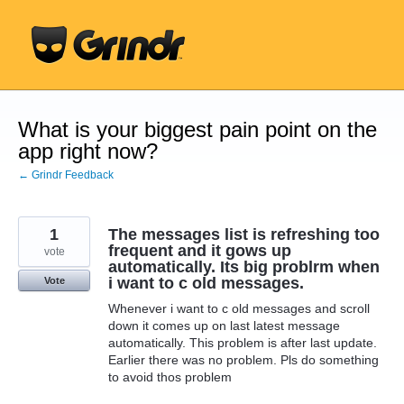
Skip
to
content
What is your biggest pain point on the
app right now?
← Grindr Feedback
1
The messages list is refreshing too
frequent and it gows up
vote
automatically. Its big problrm when
i want to c old messages.
Vote
Whenever i want to c old messages and scroll
down it comes up on last latest message
automatically. This problem is after last update.
Earlier there was no problem. Pls do something
to avoid thos problem