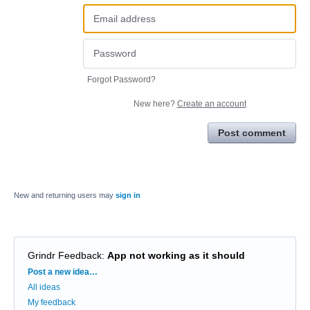
Forgot Password?
New here?
Create an account
Post comment
New and returning users may
sign in
Grindr Feedback
:
App not working as it should
Categories
Post a new idea…
All ideas
My feedback