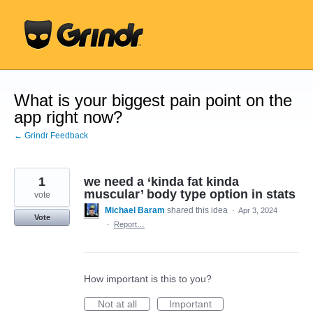
Skip
to
content
What is your biggest pain point on the
app right now?
← Grindr Feedback
1
we need a ‘kinda fat kinda
muscular’ body type option in stats
vote
Michael Baram
shared this idea
·
Apr 3, 2024
Vote
·
Report…
How important is this to you?
Not at all
Important