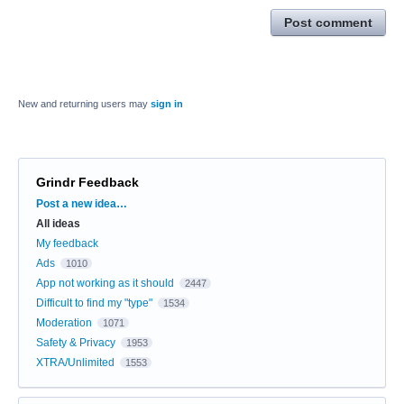
Post comment
New and returning users may
sign in
Grindr Feedback
Categories
Post a new idea…
All ideas
My feedback
Ads
1010
App not working as it should
2447
Difficult to find my "type"
1534
Moderation
1071
Safety & Privacy
1953
XTRA/Unlimited
1553