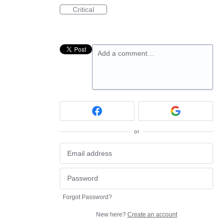
Critical
Add a comment…
or
Forgot Password?
New here?
Create an account