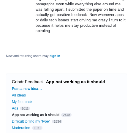
paragraphs even while everything else around me
was falling apart. I submitted the paper on time and
actually got positive feedback. Now whenever apps
or daily tech issues start driving me crazy I turn to it
because it helps me stay productive instead of
spiraling.
New and returning users may
sign in
Grindr Feedback
:
App not working as it should
Categories
Post a new idea…
All ideas
My feedback
Ads
1011
App not working as it should
2448
Difficult to find my "type"
1534
Moderation
1071