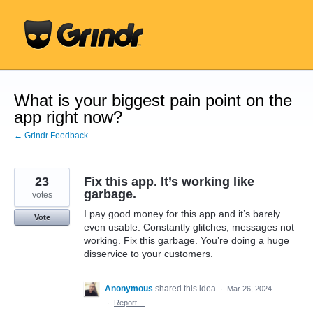
Skip
to
content
What is your biggest pain point on the
app right now?
← Grindr Feedback
23
Fix this app. It’s working like
garbage.
votes
I pay good money for this app and it’s barely
Vote
even usable. Constantly glitches, messages not
working. Fix this garbage. You’re doing a huge
disservice to your customers.
Anonymous
shared this idea
·
Mar 26, 2024
·
Report…