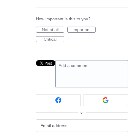
How important is this to you?
Not at all
Important
Critical
Add a comment…
or