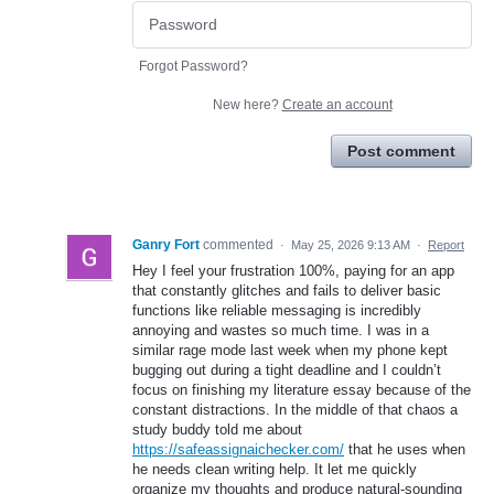
Forgot Password?
New here?
Create an account
Post comment
Ganry Fort
commented
·
May 25, 2026 9:13 AM
·
Report
Hey I feel your frustration 100%, paying for an app
that constantly glitches and fails to deliver basic
functions like reliable messaging is incredibly
annoying and wastes so much time. I was in a
similar rage mode last week when my phone kept
bugging out during a tight deadline and I couldn’t
focus on finishing my literature essay because of the
constant distractions. In the middle of that chaos a
study buddy told me about
https://safeassignaichecker.com/
that he uses when
he needs clean writing help. It let me quickly
organize my thoughts and produce natural-sounding