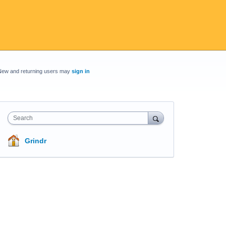
New and returning users may
sign in
Search
Grindr