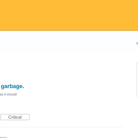
e garbage.
as it should
Critical