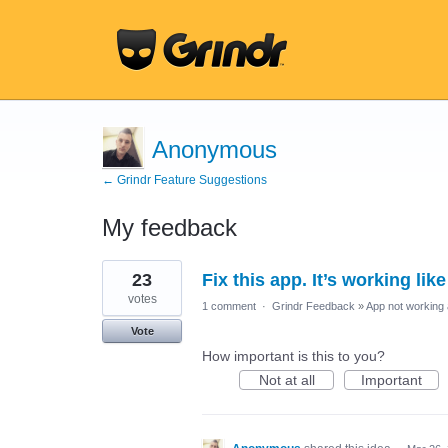
Anonymous
← Grindr Feature Suggestions
My feedback
1
23
Fix this app. It’s working lik
result
found
votes
1 comment
·
Grindr Feedback
»
App not working 
Vote
How important is this to you?
Not at all
Important