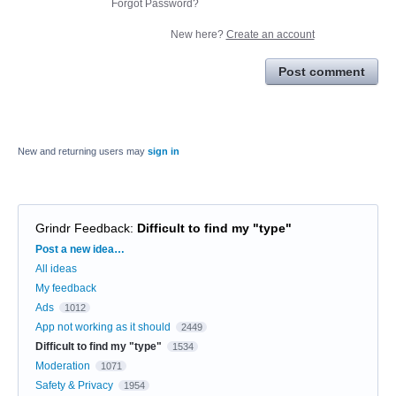
Forgot Password?
New here?
Create an account
Post comment
New and returning users may
sign in
Grindr Feedback
:
Difficult to find my "type"
Categories
Post a new idea…
All ideas
My feedback
Ads
1012
App not working as it should
2449
Difficult to find my "type"
1534
Moderation
1071
Safety & Privacy
1954