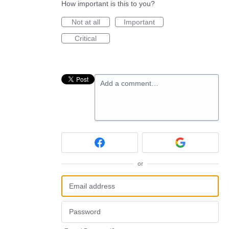
How important is this to you?
Not at all
Important
Critical
Add a comment…
or