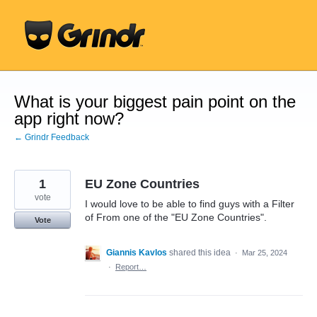
Skip
to
content
What is your biggest pain point on the
app right now?
← Grindr Feedback
1
EU Zone Countries
vote
I would love to be able to find guys with a Filter
of From one of the "EU Zone Countries".
Vote
Giannis Kavlos
shared this idea
·
Mar 25, 2024
·
Report…