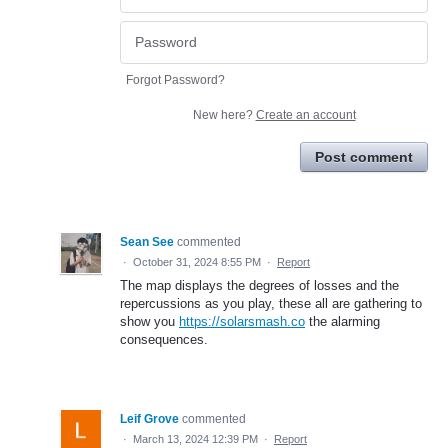
Forgot Password?
New here?
Create an account
Post comment
Sean See
commented
·
October 31, 2024 8:55 PM
·
Report
The map displays the degrees of losses and the
repercussions as you play, these all are gathering to
show you
https://solarsmash.co
the alarming
consequences.
Leif Grove
commented
·
March 13, 2024 12:39 PM
·
Report