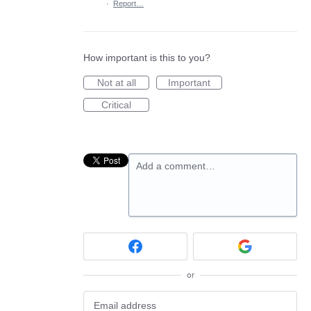
·
Report…
How important is this to you?
Not at all
Important
Critical
Add a comment…
or