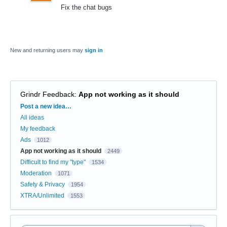
Fix the chat bugs
New and returning users may
sign in
Grindr Feedback
:
App not working as it should
Categories
Post a new idea…
All ideas
My feedback
Ads
1012
App not working as it should
2449
Difficult to find my "type"
1534
Moderation
1071
Safety & Privacy
1954
XTRA/Unlimited
1553