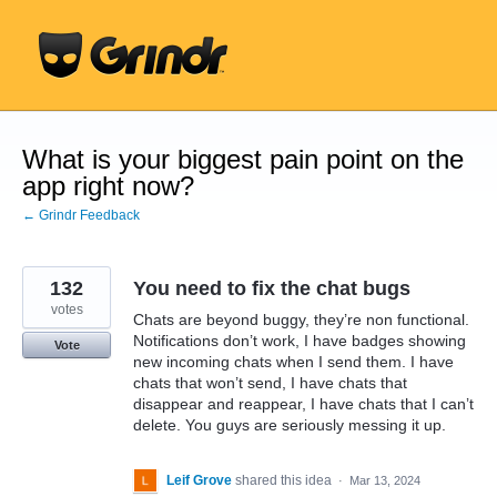
Skip
to
content
What is your biggest pain point on the
app right now?
← Grindr Feedback
132
You need to fix the chat bugs
votes
Chats are beyond buggy, they’re non functional.
Notifications don’t work, I have badges showing
Vote
new incoming chats when I send them. I have
chats that won’t send, I have chats that
disappear and reappear, I have chats that I can’t
delete. You guys are seriously messing it up.
Leif Grove
shared this idea
·
Mar 13, 2024