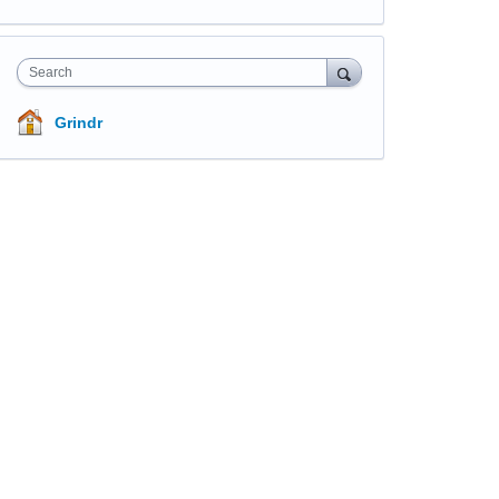
Search
Grindr