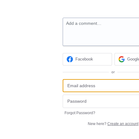
Add a comment…
Facebook
Googl
or
Forgot Password?
New here?
Create an account