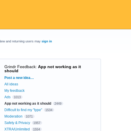
New and returning users may
sign in
Grindr Feedback
:
App not working as it
should
Categories
Post a new idea…
All ideas
My feedback
Ads
1013
App not working as it should
2449
Difficult to find my "type"
1534
Moderation
1071
Safety & Privacy
1957
XTRA/Unlimited
1554