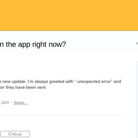
on the app right now?
e new update. I’m always greeted with “ unexpected error” and
er they have been sent.
, 2024
·
Report…
Critical