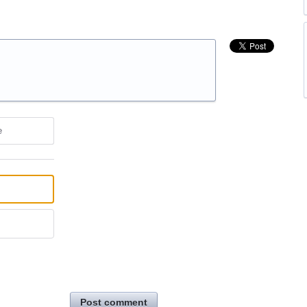
e
Post comment