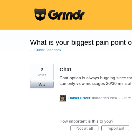
Skip
to
content
What is your biggest pain point 
← Grindr Feedback
2
Chat
votes
Chat option is always bugging since th
can only view messages 20/30 mins aft
Vote
Daniel Driver
shared this idea
·
Feb 21
How important is this to you?
Not at all
Important