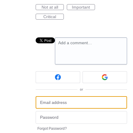
Not at all
Important
Critical
Add a comment…
or
Forgot Password?