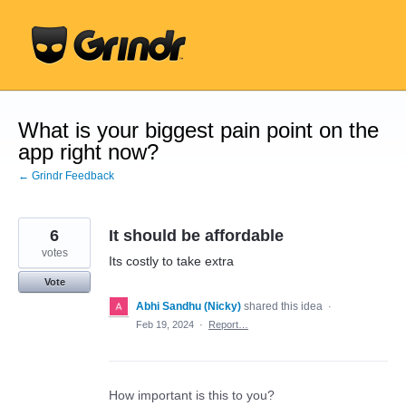
Skip
to
content
What is your biggest pain point on the
app right now?
← Grindr Feedback
6
It should be affordable
votes
Its costly to take extra
Vote
Abhi Sandhu (Nicky)
shared this idea
·
Feb 19, 2024
·
Report…
How important is this to you?