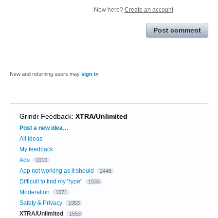
New here?
Create an account
Post comment
New and returning users may
sign in
Grindr Feedback
:
XTRA/Unlimited
Categories
Post a new idea…
All ideas
My feedback
Ads
1010
App not working as it should
2446
Difficult to find my "type"
1533
Moderation
1071
Safety & Privacy
1953
XTRA/Unlimited
1553