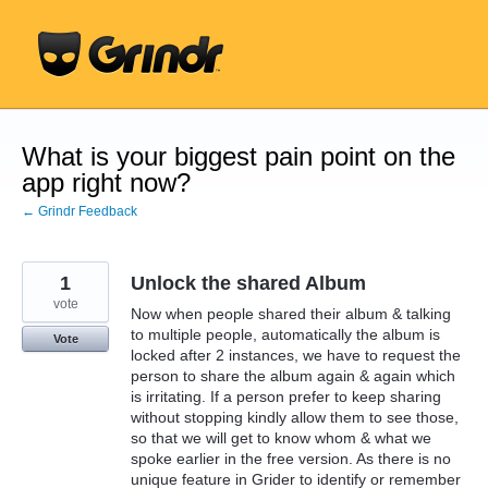
Skip
to
content
What is your biggest pain point on the
app right now?
← Grindr Feedback
1
Unlock the shared Album
vote
Now when people shared their album & talking
to multiple people, automatically the album is
Vote
locked after 2 instances, we have to request the
person to share the album again & again which
is irritating. If a person prefer to keep sharing
without stopping kindly allow them to see those,
so that we will get to know whom & what we
spoke earlier in the free version. As there is no
unique feature in Grider to identify or remember