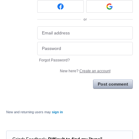
or
Forgot Password?
New here?
Create an account
Post comment
New and returning users may
sign in
Grindr Feedback
:
Difficult to find my "type"