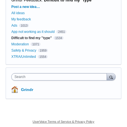
Categories
Post a new idea…
All ideas
My feedback
Ads
1013
App not working as it should
2451
Difficult to find my "type"
1534
Moderation
1071
Safety & Privacy
1959
XTRA/Unlimited
1554
Search
Grindr
UserVoice Terms of Service & Privacy Policy