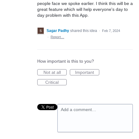
people face we spoke earlier. I think this will be a
great feature which will help everyone's day to
day problem with this App.
Sagar Padhy
shared this idea
·
Feb 7, 2024
·
Report…
How important is this to you?
Not at all
Important
Critical
Add a comment…