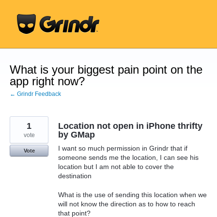
Skip
to
content
What is your biggest pain point on the
app right now?
← Grindr Feedback
1
Location not open in iPhone thrifty
by GMap
vote
I want so much permission in Grindr that if
Vote
someone sends me the location, I can see his
location but I am not able to cover the
destination
What is the use of sending this location when we
will not know the direction as to how to reach
that point?