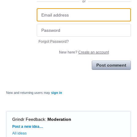
or
Forgot Password?
New here?
Create an account
Post comment
New and returning users may
sign in
Grindr Feedback
:
Moderation
Categories
Post a new idea…
All ideas