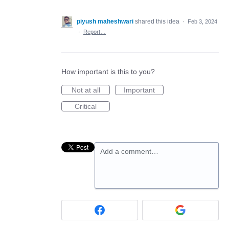
piyush maheshwari
shared this idea
·
Feb 3, 2024
·
Report…
How important is this to you?
Not at all
Important
Critical
Add a comment…