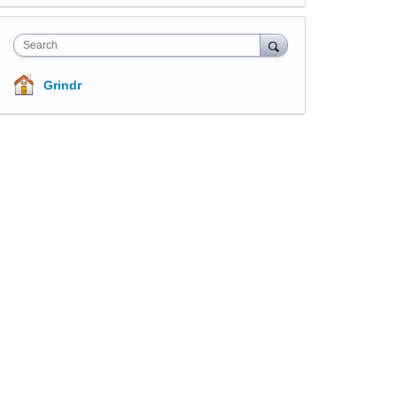
Search
Grindr