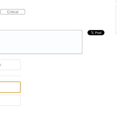
Critical
e