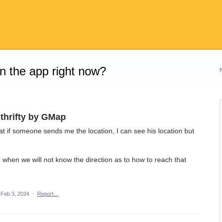
on the app right now?
 thrifty by GMap
at if someone sends me the location, I can see his location but
n when we will not know the direction as to how to reach that
Feb 3, 2024
·
Report…