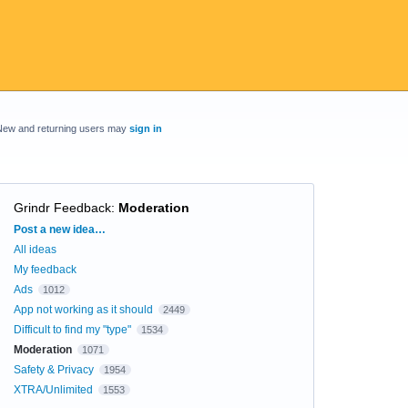
New and returning users may
sign in
Grindr Feedback
:
Moderation
Categories
Post a new idea…
All ideas
My feedback
Ads
1012
App not working as it should
2449
Difficult to find my "type"
1534
Moderation
1071
Safety & Privacy
1954
XTRA/Unlimited
1553