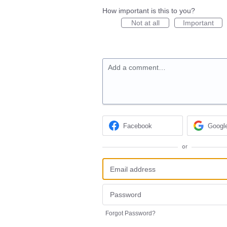
How important is this to you?
Not at all
Important
Add a comment…
Facebook
Googl
or
Forgot Password?