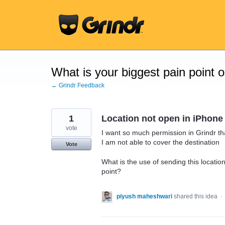
Skip
to
content
What is your biggest pain point 
← Grindr Feedback
1
Location not open in iPhone
vote
I want so much permission in Grindr th
I am not able to cover the destination
Vote
What is the use of sending this locatio
point?
piyush maheshwari
shared this idea
·