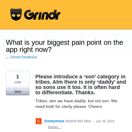
Skip
to
content
What is your biggest pain point on the
app right now?
← Grindr Feedback
1
Please introduce a ‘son’ category in
tribes. Atm there is only ‘daddy’ and
vote
so sons use it too. It is often hard
to differentiate. Thanks.
Vote
Tribes; atm we have daddy, but not son. We
need both for clarity please. Cheers.
Anonymous
shared this idea
·
Jan 26, 2024
·
Report…