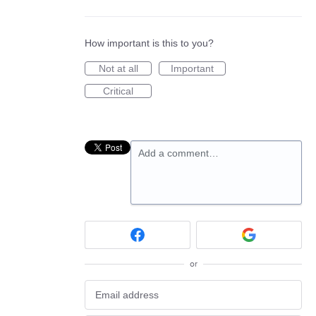
How important is this to you?
Not at all
Important
Critical
Add a comment…
or