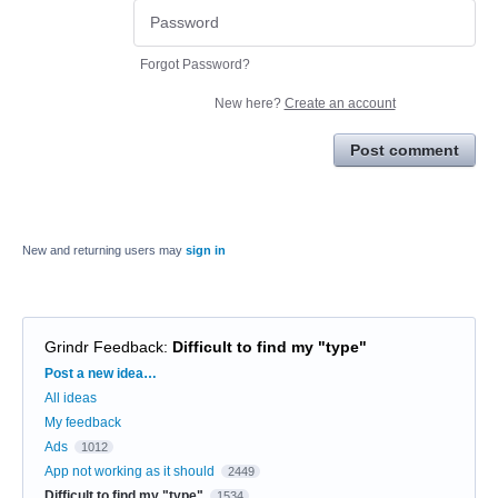
Forgot Password?
New here?
Create an account
Post comment
New and returning users may
sign in
Grindr Feedback
:
Difficult to find my "type"
Categories
Post a new idea…
All ideas
My feedback
Ads
1012
App not working as it should
2449
Difficult to find my "type"
1534