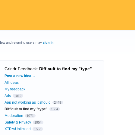
New and returning users may
sign in
Grindr Feedback
:
Difficult to find my "type"
Categories
Post a new idea…
All ideas
My feedback
Ads
1012
App not working as it should
2449
Difficult to find my "type"
1534
Moderation
1071
Safety & Privacy
1954
XTRA/Unlimited
1553