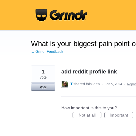
Skip
to
content
What is your biggest pain point 
← Grindr Feedback
1
add reddit profile link
vote
T
shared this idea
·
Jan 5, 2024
·
Repo
Vote
How important is this to you?
Not at all
Important