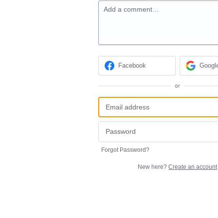
Add a comment…
Facebook
Googl
or
Forgot Password?
New here?
Create an account