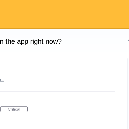
on the app right now?
rt…
Critical