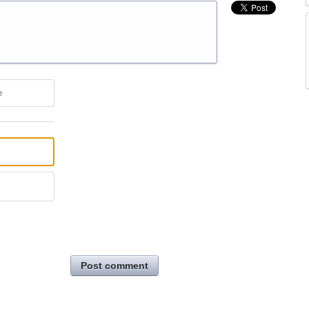
e
Post comment