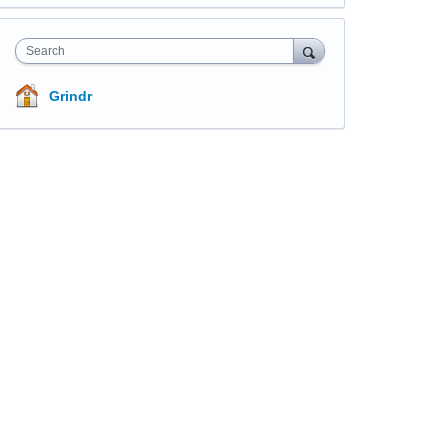
Search
Grindr