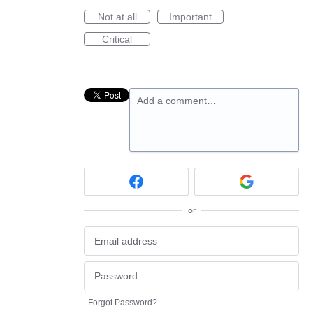
Not at all
Important
Critical
Add a comment…
or
Forgot Password?