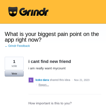
Skip
to
content
What is your biggest pain point on the
app right now?
← Grindr Feedback
1
i cant find new friend
vote
i am really want mycount
Vote
koko dara
shared this idea
·
Nov 21, 2023
·
Report…
How important is this to you?