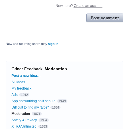
New here?
Create an account
Post comment
New and returning users may
sign in
Grindr Feedback
:
Moderation
Categories
Post a new idea…
All ideas
My feedback
Ads
1012
App not working as it should
2449
Difficult to find my "type"
1534
Moderation
1071
Safety & Privacy
1954
XTRA/Unlimited
1553