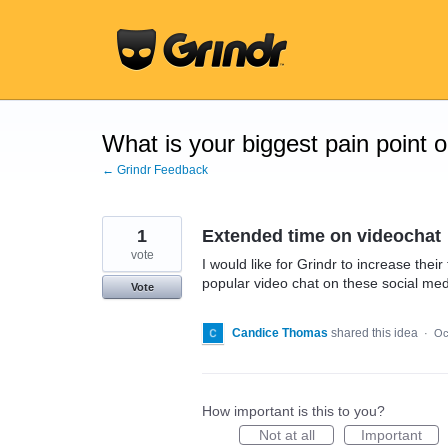
Skip
to
content
What is your biggest pain point 
← Grindr Feedback
1
Extended time on videochat
vote
I would like for Grindr to increase thei
popular video chat on these social me
Vote
Candice Thomas
shared this idea
·
Oc
How important is this to you?
Not at all
Important