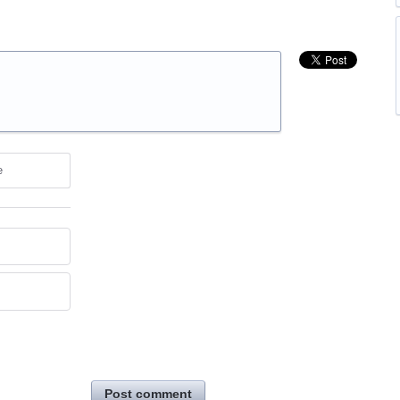
e
Post comment