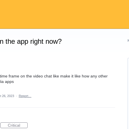
on the app right now?
r time frame on the video chat like make it like how any other
dia apps
t 26, 2023
·
Report…
Critical