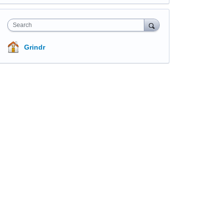
Search
Grindr