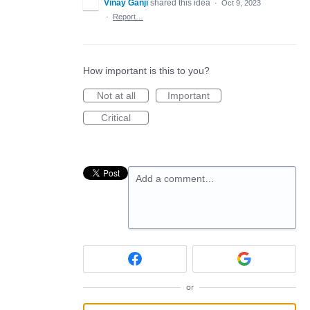
Vinay Ganji
shared this idea
·
Oct 9, 2023
·
Report…
How important is this to you?
Not at all
Important
Critical
Add a comment…
or