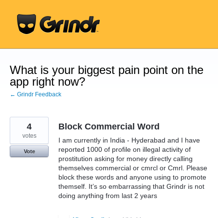
Skip
to
content
What is your biggest pain point on the
app right now?
← Grindr Feedback
4
Block Commercial Word
votes
I am currently in India - Hyderabad and I have
reported 1000 of profile on illegal activity of
Vote
prostitution asking for money directly calling
themselves commercial or cmrcl or Cmrl. Please
block these words and anyone using to promote
themself. It’s so embarrassing that Grindr is not
doing anything from last 2 years