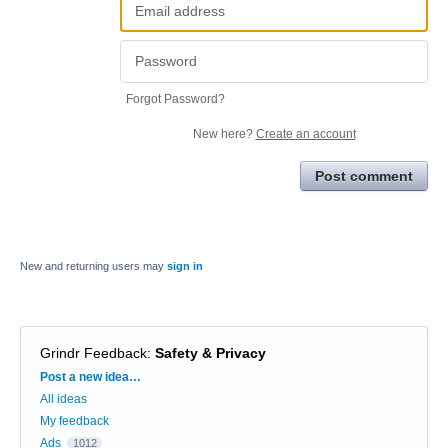
Forgot Password?
New here?
Create an account
Post comment
New and returning users may
sign in
Grindr Feedback
:
Safety & Privacy
Categories
Post a new idea…
All ideas
My feedback
Ads
1012