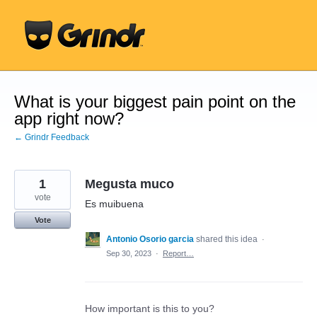
Skip
to
content
What is your biggest pain point on the
app right now?
← Grindr Feedback
1
Megusta muco
vote
Es muibuena
Vote
Antonio Osorio garcia
shared this idea
·
Sep 30, 2023
·
Report…
How important is this to you?