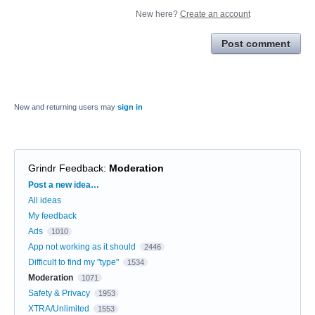
New here?
Create an account
Post comment
New and returning users may
sign in
Grindr Feedback
:
Moderation
Categories
Post a new idea…
All ideas
My feedback
Ads
1010
App not working as it should
2446
Difficult to find my "type"
1534
Moderation
1071
Safety & Privacy
1953
XTRA/Unlimited
1553