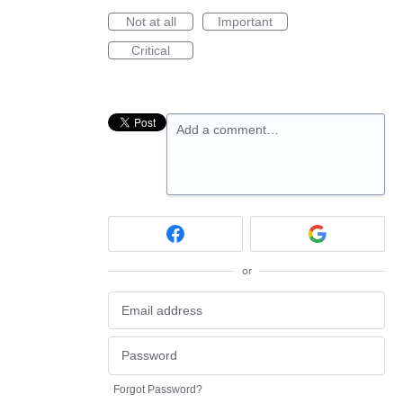
Not at all
Important
Critical
Add a comment…
or
Forgot Password?