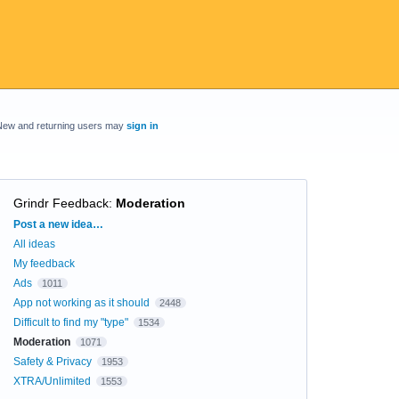
New and returning users may
sign in
Grindr Feedback
:
Moderation
Categories
Post a new idea…
All ideas
My feedback
Ads
1011
App not working as it should
2448
Difficult to find my "type"
1534
Moderation
1071
Safety & Privacy
1953
XTRA/Unlimited
1553