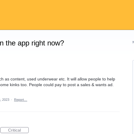
on the app right now?
ch as content, used underwear etc. It will allow people to help
 some kinks too. People could pay to post a sales & wants ad.
, 2023
·
Report…
Critical