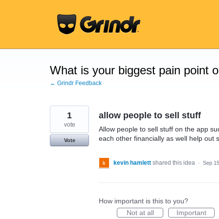
Skip
to
content
What is your biggest pain point 
← Grindr Feedback
1
allow people to sell stuff
vote
Allow people to sell stuff on the app su
each other financially as well help out
Vote
kevin hamlett
shared this idea
·
Sep 15
How important is this to you?
Not at all
Important