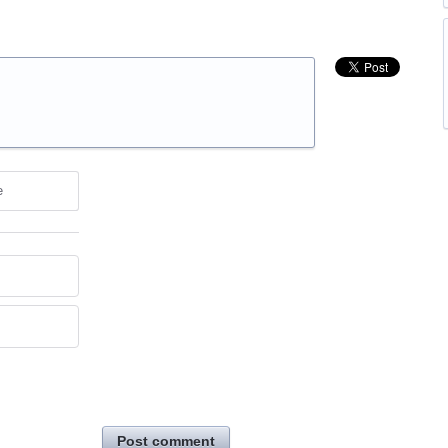
e
Post comment