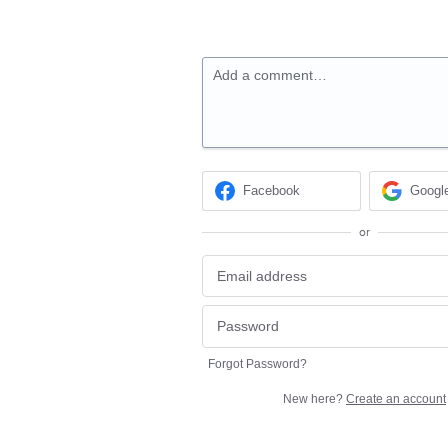
Add a comment…
Facebook
Googl
or
Forgot Password?
New here?
Create an account