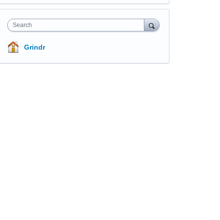
Search
Grindr