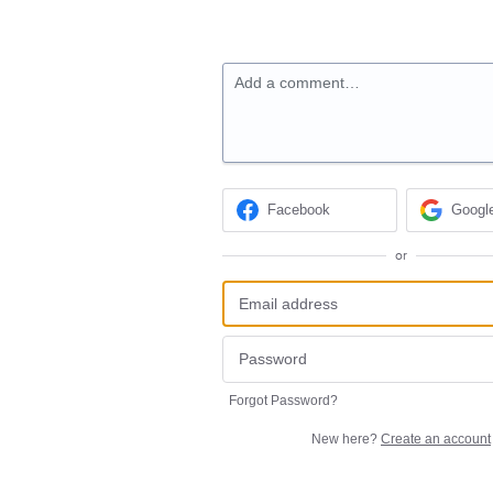
Add a comment…
Facebook
Googl
or
Forgot Password?
New here?
Create an account