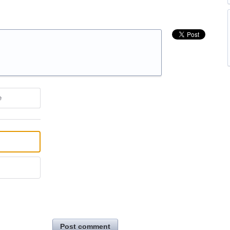
e
Post comment