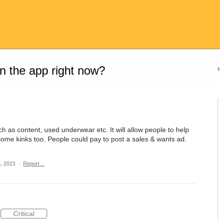
on the app right now?
ch as content, used underwear etc. It will allow people to help
 some kinks too. People could pay to post a sales & wants ad.
, 2023
·
Report…
Critical