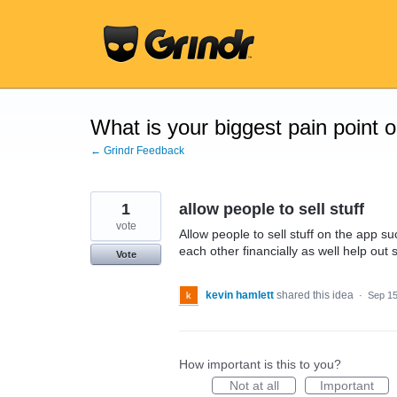
Skip
to
content
What is your biggest pain point 
← Grindr Feedback
1
allow people to sell stuff
vote
Allow people to sell stuff on the app su
each other financially as well help out
Vote
kevin hamlett
shared this idea
·
Sep 15
How important is this to you?
Not at all
Important