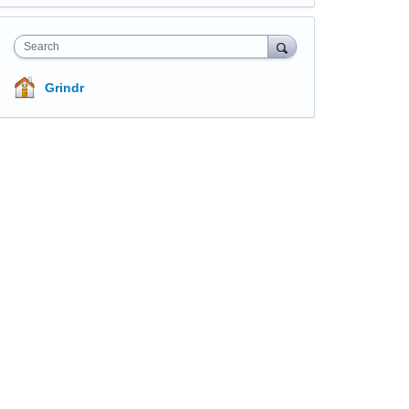
Search
Grindr