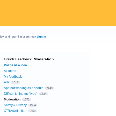
New and returning users may
sign in
Grindr Feedback
:
Moderation
Categories
Post a new idea…
All ideas
My feedback
Ads
1012
App not working as it should
2449
Difficult to find my "type"
1534
Moderation
1071
Safety & Privacy
1954
XTRA/Unlimited
1553