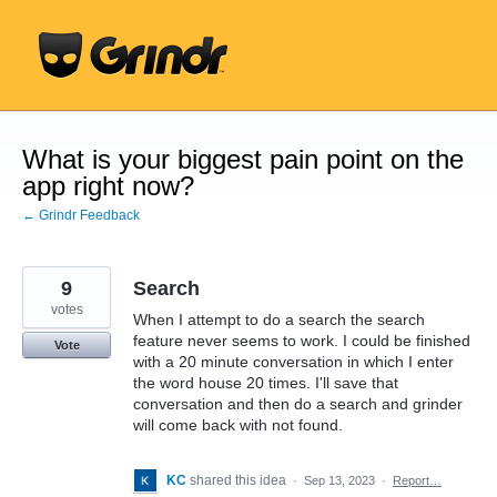
Skip
to
content
What is your biggest pain point on the
app right now?
← Grindr Feedback
9
Search
votes
When I attempt to do a search the search
feature never seems to work. I could be finished
Vote
with a 20 minute conversation in which I enter
the word house 20 times. I'll save that
conversation and then do a search and grinder
will come back with not found.
KC
shared this idea
·
Sep 13, 2023
·
Report…