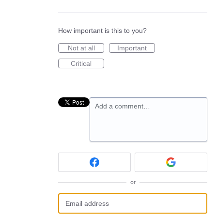
How important is this to you?
Not at all
Important
Critical
Add a comment…
or