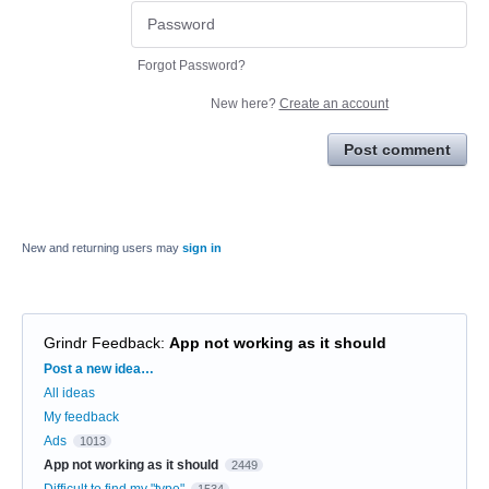
Forgot Password?
New here?
Create an account
Post comment
New and returning users may
sign in
Grindr Feedback
:
App not working as it should
Categories
Post a new idea…
All ideas
My feedback
Ads
1013
App not working as it should
2449
Difficult to find my "type"
1534