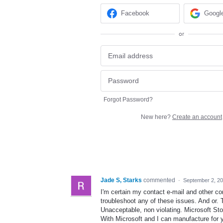
Facebook
Googl
or
Forgot Password?
New here?
Create an account
Jade S, Starks
commented
·
September 2, 2
I'm certain my contact e-mail and other co
troubleshoot any of these issues. And or.
Unacceptable, non violating. Microsoft Sto
With Microsoft and I can manufacture for 