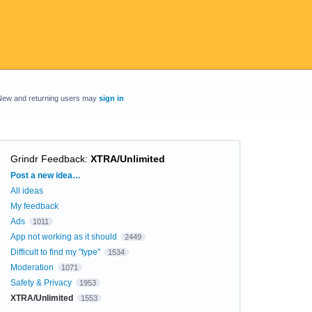
New and returning users may
sign in
Grindr Feedback
:
XTRA/Unlimited
Categories
Post a new idea…
All ideas
My feedback
Ads
1011
App not working as it should
2449
Difficult to find my "type"
1534
Moderation
1071
Safety & Privacy
1953
XTRA/Unlimited
1553