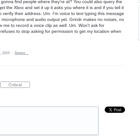
y gonna find people where they're at? You could also query the
 the Xbox and set it up it asks you where it is and if you tell it
to verify their address. Um. I'm voice to text typing this message
 microphone and audio output yet. Grindr makes no noises, no
ow me to record a voice clip as well. Um. Won't ask for
efuses to stop asking for permission to get my location when
, 2023
·
Report…
Critical