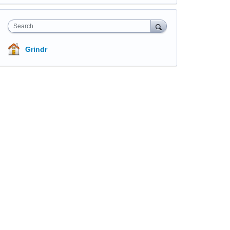
Search
Grindr