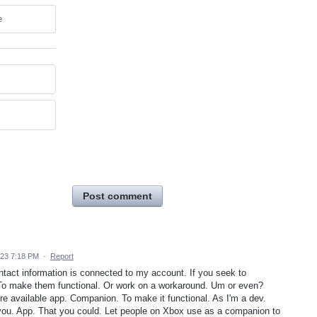
e
Post comment
023 7:18 PM
·
Report
ntact information is connected to my account. If you seek to
 To make them functional. Or work on a workaround. Um or even?
re available app. Companion. To make it functional. As I'm a dev.
you. App. That you could. Let people on Xbox use as a companion to