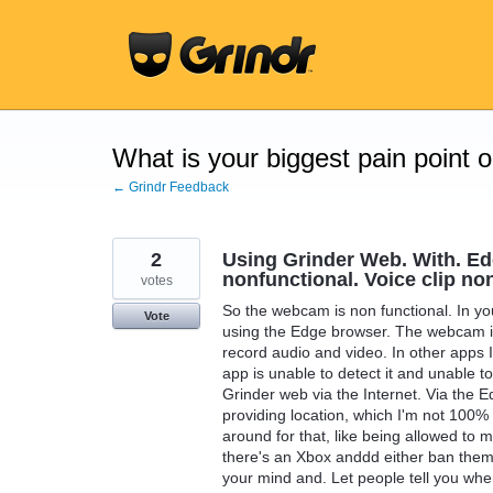
Skip
to
content
What is your biggest pain point 
← Grindr Feedback
2
Using Grinder Web. With. E
nonfunctional. Voice clip no
votes
So the webcam is non functional. In y
Vote
using the Edge browser. The webcam is
record audio and video. In other apps I
app is unable to detect it and unable t
Grinder web via the Internet. Via the 
providing location, which I'm not 100% 
around for that, like being allowed to m
there's an Xbox anddd either ban them
your mind and. Let people tell you wher