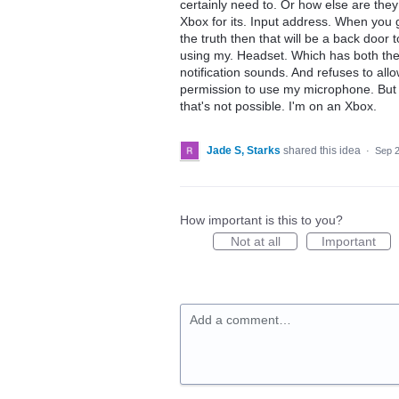
certainly need to. Or how else are the
Xbox for its. Input address. When you get
the truth then that will be a back door 
using my. Headset. Which has both the
notification sounds. And refuses to all
permission to use my microphone. But r
that's not possible. I'm on an Xbox.
Jade S, Starks
shared this idea
·
Sep 2
How important is this to you?
Not at all
Important
Add a comment…