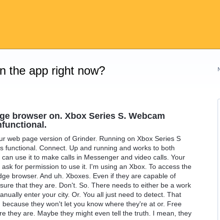
on the app right now?
dge browser on. Xbox Series S. Webcam
nfunctional.
our web page version of Grinder. Running on Xbox Series S
 functional. Connect. Up and running and works to both
 can use it to make calls in Messenger and video calls. Your
o ask for permission to use it. I'm using an Xbox. To access the
Edge browser. And uh. Xboxes. Even if they are capable of
sure that they are. Don't. So. There needs to either be a work
anually enter your city. Or. You all just need to detect. That
 because they won't let you know where they're at or. Free
e they are. Maybe they might even tell the truth. I mean, they