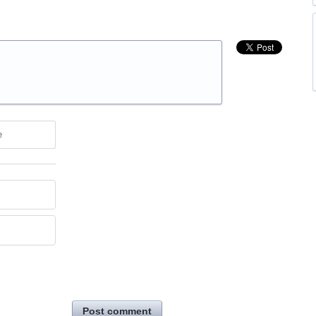
e
Post comment