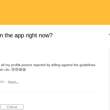
on the app right now?
 all my profile picture rejected by telling against the guidelines.
t i do..😓😓😪😪
023
·
Report…
Critical