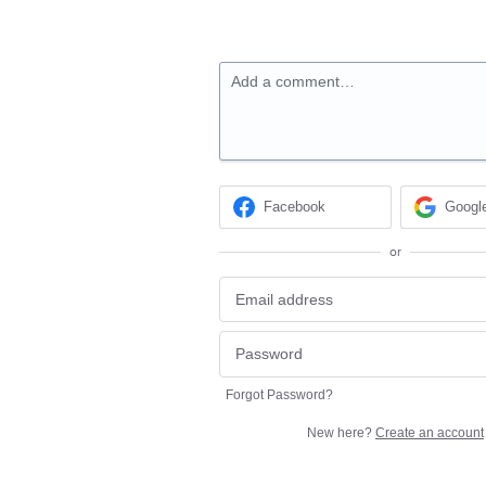
Add a comment…
Facebook
Googl
or
Forgot Password?
New here?
Create an account