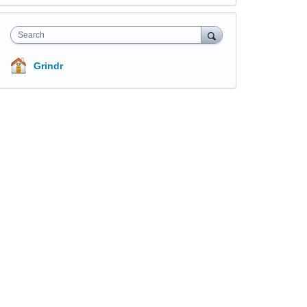
Search
Grindr