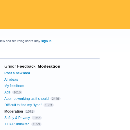
New and returning users may
sign in
Grindr Feedback
:
Moderation
Categories
Post a new idea…
All ideas
My feedback
Ads
1010
App not working as it should
2446
Difficult to find my "type"
1533
Moderation
1071
Safety & Privacy
1952
XTRA/Unlimited
1553