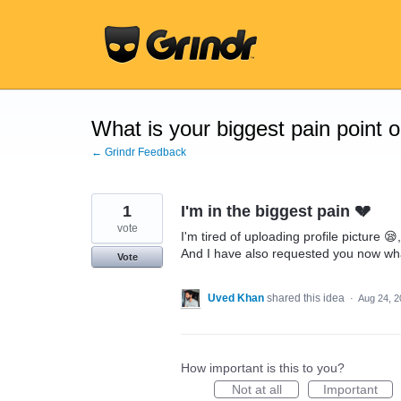
Skip
to
content
What is your biggest pain point 
← Grindr Feedback
1
I'm in the biggest pain 💔
vote
I'm tired of uploading profile picture 😪,
And I have also requested you now wha
Vote
Uved Khan
shared this idea
·
Aug 24, 2
How important is this to you?
Not at all
Important