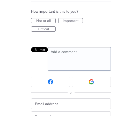
How important is this to you?
Not at all
Important
Critical
Add a comment…
or