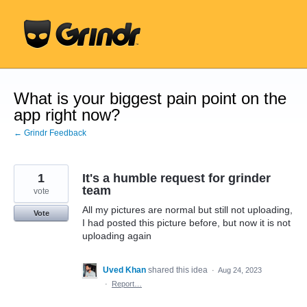
Skip
to
content
What is your biggest pain point on the
app right now?
← Grindr Feedback
1
It's a humble request for grinder
team
vote
All my pictures are normal but still not uploading,
Vote
I had posted this picture before, but now it is not
uploading again
Uved Khan
shared this idea
·
Aug 24, 2023
·
Report…