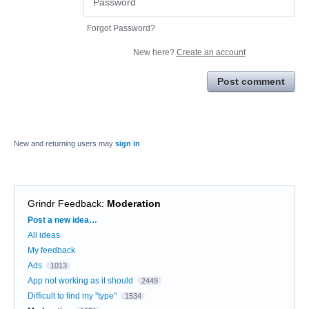
Forgot Password?
New here?
Create an account
Post comment
New and returning users may
sign in
Grindr Feedback
:
Moderation
Categories
Post a new idea…
All ideas
My feedback
Ads
1013
App not working as it should
2449
Difficult to find my "type"
1534