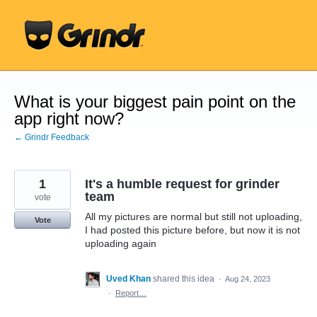
Skip
to
content
What is your biggest pain point on the
app right now?
← Grindr Feedback
1
It's a humble request for grinder
team
vote
All my pictures are normal but still not uploading,
Vote
I had posted this picture before, but now it is not
uploading again
Uved Khan
shared this idea
·
Aug 24, 2023
·
Report…