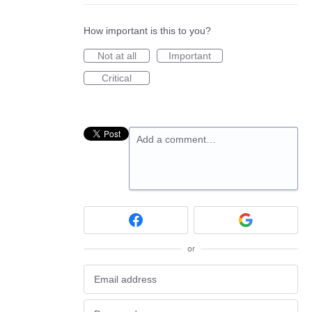
How important is this to you?
Not at all
Important
Critical
Add a comment…
or