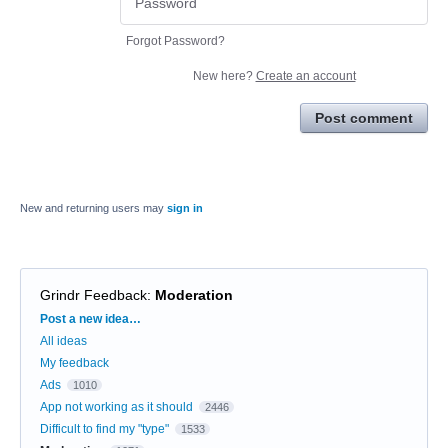
Forgot Password?
New here?
Create an account
Post comment
New and returning users may
sign in
Grindr Feedback
:
Moderation
Categories
Post a new idea…
All ideas
My feedback
Ads
1010
App not working as it should
2446
Difficult to find my "type"
1533