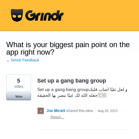
Skip
to
content
What is your biggest pain point on the
app right now?
← Grindr Feedback
5
Set up a gang bang group
votes
Set up a gang bang groupو لعل ثقبًا اصاب قلبك
جعله الله لك عينًا تبصر بها الحقيقة🇨🇴
Vote
Joe Micieli
shared this idea
·
Aug 20, 2023
·
Report…