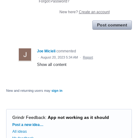
Forgot Password?
New here?
Create an account
Post comment
Joe Micieli
commented
·
August 20, 2023 5:34 AM
·
Report
Show all content
New and returning users may
sign in
Grindr Feedback
:
App not working as it should
Categories
Post a new idea…
All ideas