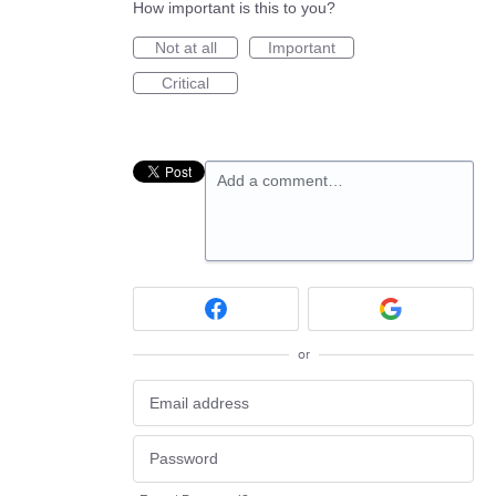
How important is this to you?
Not at all
Important
Critical
Add a comment…
or