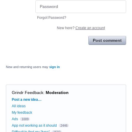
Forgot Password?
New here?
Create an account
Post comment
New and returning users may
sign in
Grindr Feedback
:
Moderation
Categories
Post a new idea…
All ideas
My feedback
Ads
1009
App not working as it should
2446
Difficult to find my "type"
1532