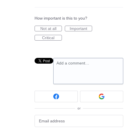
How important is this to you?
Not at all
Important
Critical
Add a comment…
or