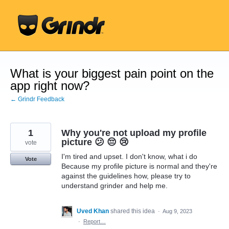
Skip
to
content
What is your biggest pain point on the
app right now?
← Grindr Feedback
1
Why you're not upload my profile
picture 😕 😔 😢
vote
I'm tired and upset. I don't know, what i do
Vote
Because my profile picture is normal and they're
against the guidelines how, please try to
understand grinder and help me.
Uved Khan
shared this idea
·
Aug 9, 2023
·
Report…